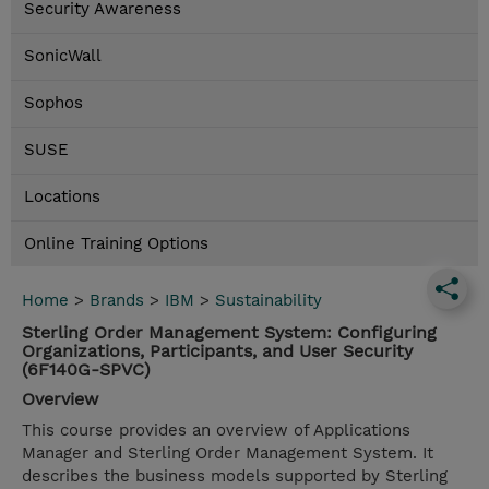
Security Awareness
SonicWall
Sophos
SUSE
Locations
Online Training Options
Home
>
Brands
>
IBM
>
Sustainability
Sterling Order Management System: Configuring
Organizations, Participants, and User Security
(6F140G-SPVC)
Overview
This course provides an overview of Applications
Manager and Sterling Order Management System. It
describes the business models supported by Sterling