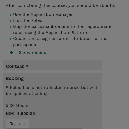
After completing this course, you should be able to:
Use the Application Manager
List the Roles
Map the participant details to their appropriate
roles using the Application Platform.
Create and assign different attributes for the
participants.
Show details
Contact
Booking
* Sales tax is not reflected in price but will
be applied at billing
5.00 Hours
NOK 4,600.00
Register