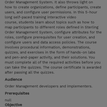
Order Management System. It also throws light on
how to create organizations, define participants, create
users, and configure user permissions. In this 5-hour
long self-paced training interactive video
course, students learn about topics such as how to
map participants to different roles defined in Sterling
Order Management System, configure attributes for the
roles, configure prerequisites for user creation, and
configure users and data access policies. The course
involves procedural information, demonstrations,
quizzes, and exercises in the form of hands-on labs
and pen-and-paper activity, and their solutions. You
must complete all of the required activities before you
can take the quizzes. The course certificate is awarded
after passing all the quizzes.
Audience
Order Management developers and implementers.
Prerequisites
null
Objective