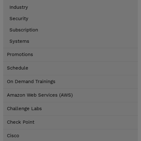
Industry
Security
Subscription
Systems
Promotions
Schedule
On Demand Trainings
Amazon Web Services (AWS)
Challenge Labs
Check Point
Cisco