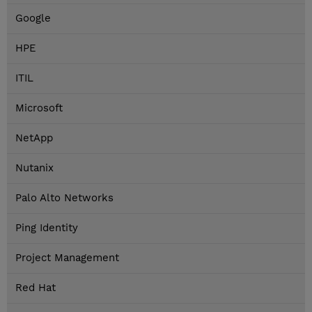
Google
HPE
ITIL
Microsoft
NetApp
Nutanix
Palo Alto Networks
Ping Identity
Project Management
Red Hat