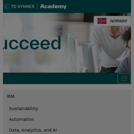
NORWAY
Togg
navi
IBM
Sustainability
Automation
Data, Analytics, and AI