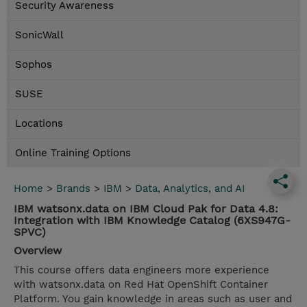
Security Awareness
SonicWall
Sophos
SUSE
Locations
Online Training Options
Home
>
Brands
>
IBM
>
Data, Analytics, and AI
IBM watsonx.data on IBM Cloud Pak for Data 4.8:
Integration with IBM Knowledge Catalog (6XS947G-
SPVC)
Overview
This course offers data engineers more experience
with watsonx.data on Red Hat OpenShift Container
Platform. You gain knowledge in areas such as user and