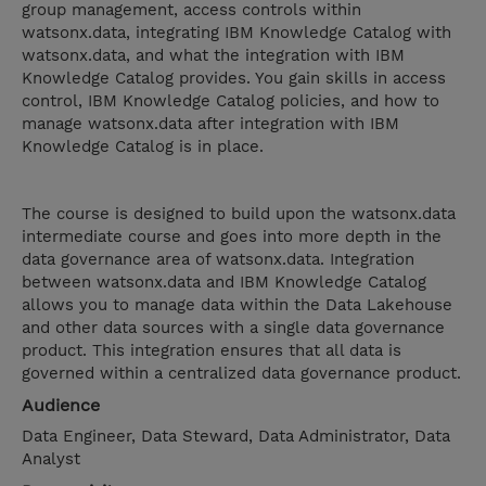
group management, access controls within
watsonx.data, integrating IBM Knowledge Catalog with
watsonx.data, and what the integration with IBM
Knowledge Catalog provides. You gain skills in access
control, IBM Knowledge Catalog policies, and how to
manage watsonx.data after integration with IBM
Knowledge Catalog is in place.
The course is designed to build upon the watsonx.data
intermediate course and goes into more depth in the
data governance area of watsonx.data. Integration
between watsonx.data and IBM Knowledge Catalog
allows you to manage data within the Data Lakehouse
and other data sources with a single data governance
product. This integration ensures that all data is
governed within a centralized data governance product.
Audience
Data Engineer, Data Steward, Data Administrator, Data
Analyst