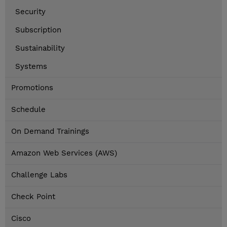
Security
Subscription
Sustainability
Systems
Promotions
Schedule
On Demand Trainings
Amazon Web Services (AWS)
Challenge Labs
Check Point
Cisco