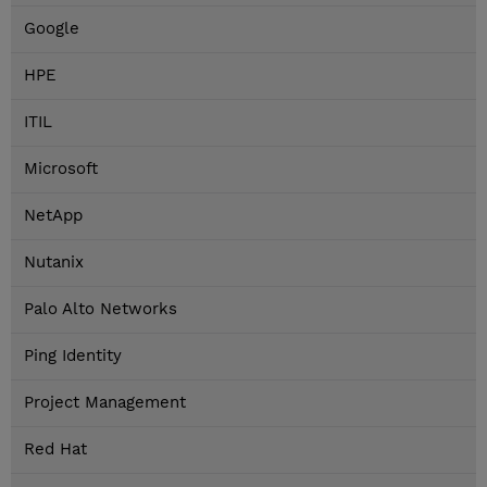
Google
HPE
ITIL
Microsoft
NetApp
Nutanix
Palo Alto Networks
Ping Identity
Project Management
Red Hat