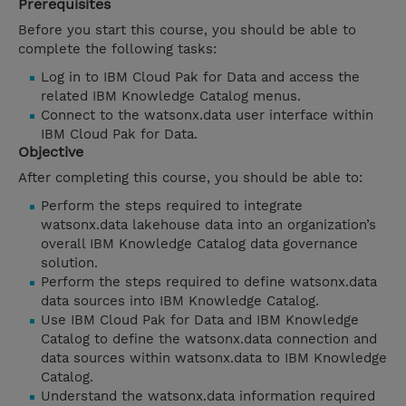
Prerequisites
Before you start this course, you should be able to
complete the following tasks:
Log in to IBM Cloud Pak for Data and access the
related IBM Knowledge Catalog menus.
Connect to the watsonx.data user interface within
IBM Cloud Pak for Data.
Objective
After completing this course, you should be able to:
Perform the steps required to integrate
watsonx.data lakehouse data into an organization’s
overall IBM Knowledge Catalog data governance
solution.
Perform the steps required to define watsonx.data
data sources into IBM Knowledge Catalog.
Use IBM Cloud Pak for Data and IBM Knowledge
Catalog to define the watsonx.data connection and
data sources within watsonx.data to IBM Knowledge
Catalog.
Understand the watsonx.data information required