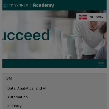
NORWAY
Togg
navi
IBM
Data, Analytics, and AI
Automation
Industry