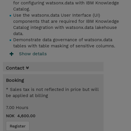
for configuring watsonx.data with IBM Knowledge
Catalog.
Use the watsonx.data User Interface (UI)
components that are required for IBM Knowledge
Catalog integration with watsonx.data lakehouse
data.
Demonstrate data governance of watsonx.data
tables with table masking of sensitive columns.
Show details
Contact
Booking
* Sales tax is not reflected in price but will
be applied at billing
7.00 Hours
NOK 4,600.00
Register