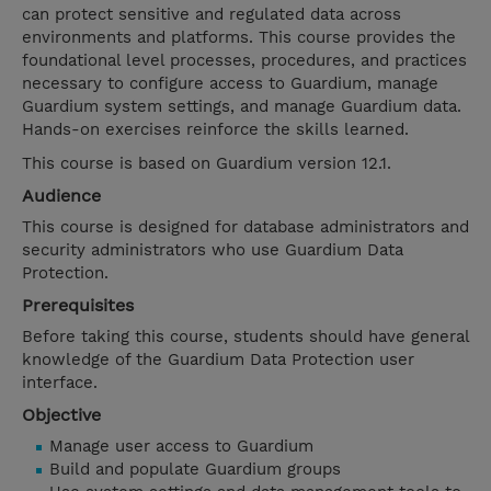
can protect sensitive and regulated data across
environments and platforms. This course provides the
foundational level processes, procedures, and practices
necessary to configure access to Guardium, manage
Guardium system settings, and manage Guardium data.
Hands-on exercises reinforce the skills learned.
This course is based on Guardium version 12.1.
Audience
This course is designed for database administrators and
security administrators who use Guardium Data
Protection.
Prerequisites
Before taking this course, students should have general
knowledge of the Guardium Data Protection user
interface.
Objective
Manage user access to Guardium
Build and populate Guardium groups