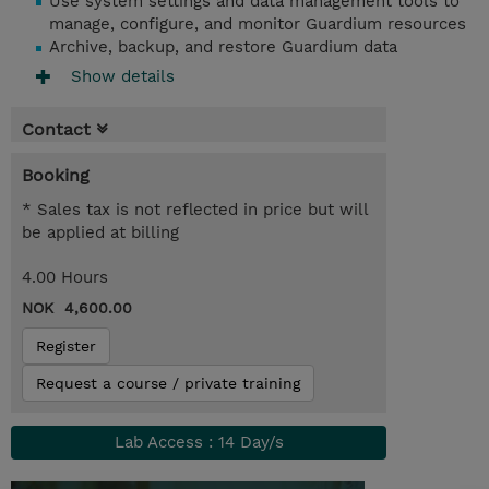
Use system settings and data management tools to
manage, configure, and monitor Guardium resources
Archive, backup, and restore Guardium data
Show details
Contact
Booking
* Sales tax is not reflected in price but will
be applied at billing
4.00 Hours
NOK 4,600.00
Register
Request a course / private training
Lab Access : 14 Day/s