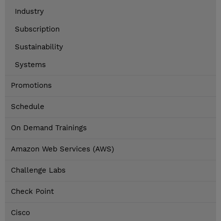
Industry
Subscription
Sustainability
Systems
Promotions
Schedule
On Demand Trainings
Amazon Web Services (AWS)
Challenge Labs
Check Point
Cisco