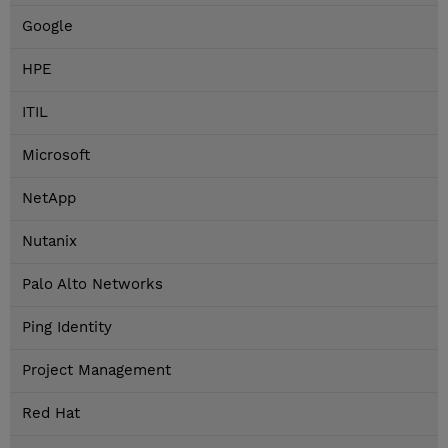
Google
HPE
ITIL
Microsoft
NetApp
Nutanix
Palo Alto Networks
Ping Identity
Project Management
Red Hat