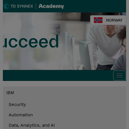
NORWAY
Togg
navi
IBM
Security
Automation
Data, Analytics, and AI