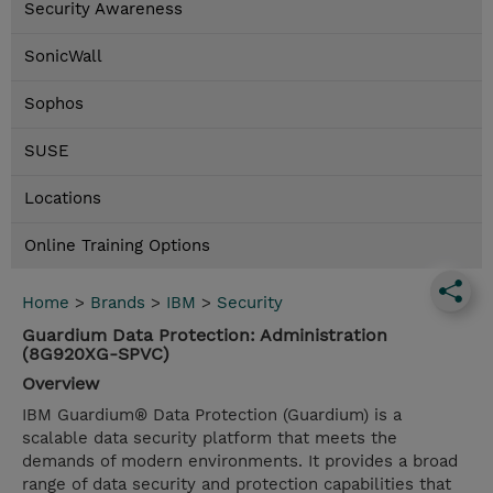
Security Awareness
SonicWall
Sophos
SUSE
Locations
Online Training Options
Home
>
Brands
>
IBM
>
Security
Guardium Data Protection: Administration
(8G920XG-SPVC)
Overview
IBM Guardium® Data Protection (Guardium) is a
scalable data security platform that meets the
demands of modern environments. It provides a broad
range of data security and protection capabilities that