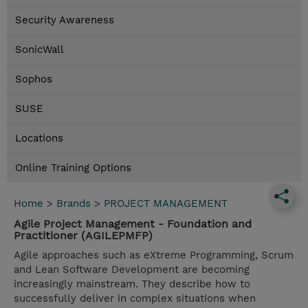
Security Awareness
SonicWall
Sophos
SUSE
Locations
Online Training Options
Home
>
Brands
>
PROJECT MANAGEMENT
Agile Project Management - Foundation and
Practitioner (AGILEPMFP)
Agile approaches such as eXtreme Programming, Scrum
and Lean Software Development are becoming
increasingly mainstream. They describe how to
successfully deliver in complex situations when