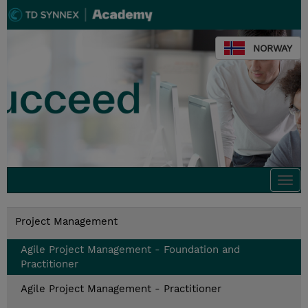
NORWAY
Togg
navi
Project Management
Agile Project Management - Foundation and
Practitioner
Agile Project Management - Practitioner