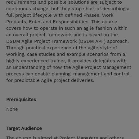
requirements and possible solutions are subject to
continuous change; but they stop short of describing a
full project lifecycle with defined Phases, Work
Products, Roles and Responsibilities. This course
covers how to operate in such an agile fashion within
an overall project framework and is based on the
DSDM Agile Project Framework (DSDM APF) approach.
Through practical experience of the agile style of
working, case studies and example scenarios from a
highly experienced trainer, it provides delegates with
an understanding of how the Agile Project Management
process can enable planning, management and control
for predictable Agile project deliveries.
Prerequisites
None
Target Audience
The course is aimed at Project Managers and others