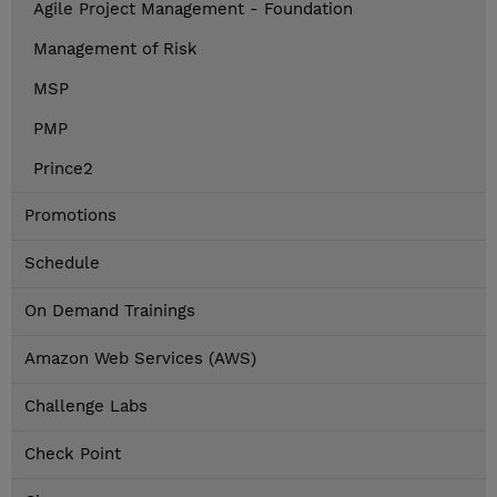
Agile Project Management - Foundation
Management of Risk
MSP
PMP
Prince2
Promotions
Schedule
On Demand Trainings
Amazon Web Services (AWS)
Challenge Labs
Check Point