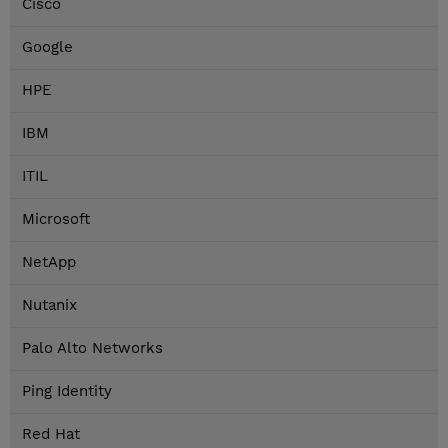
Cisco
Google
HPE
IBM
ITIL
Microsoft
NetApp
Nutanix
Palo Alto Networks
Ping Identity
Red Hat