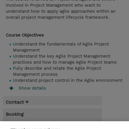
involved in Project Management who want to
understand how to apply agile approaches within an
overall project management lifecycle framework.
Course Objectives
Understand the fundamentals of Agile Project
Management
Understand the key Agile Project Management
practices and how to manage Agile Project teams
Fully describe and relate the Agile Project
Management process
Understand project control in the Agile environment
Show details
Contact
Booking
* Sales tax is not reflected in price but will