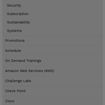
Security
Subscription
Sustainability
Systems
Promotions
Schedule
On Demand Trainings
Amazon Web Services (AWS)
Challenge Labs
Check Point
Cisco