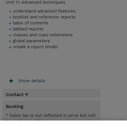
Unit 11: Advanced techniques
understand advanced features
booklet and reference reports
table of contents
tabbed reports
classes and class extensions
global parameters
create a report binder
Show details
Contact
Booking
* Sales tax is not reflected in price but will
be applied at billing