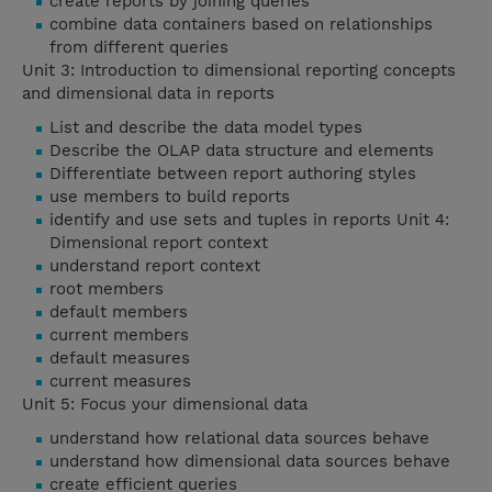
create reports by joining queries
combine data containers based on relationships
from different queries
Unit 3: Introduction to dimensional reporting concepts
and dimensional data in reports
List and describe the data model types
Describe the OLAP data structure and elements
Differentiate between report authoring styles
use members to build reports
identify and use sets and tuples in reports Unit 4:
Dimensional report context
understand report context
root members
default members
current members
default measures
current measures
Unit 5: Focus your dimensional data
understand how relational data sources behave
understand how dimensional data sources behave
create efficient queries