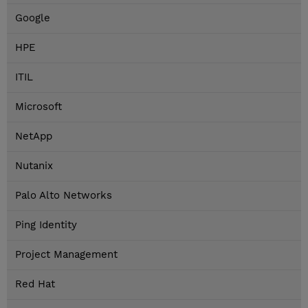
Google
HPE
ITIL
Microsoft
NetApp
Nutanix
Palo Alto Networks
Ping Identity
Project Management
Red Hat