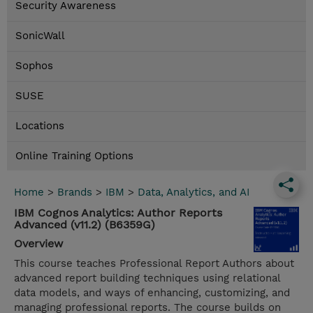
Security Awareness
SonicWall
Sophos
SUSE
Locations
Online Training Options
Home
>
Brands
>
IBM
>
Data, Analytics, and AI
IBM Cognos Analytics: Author Reports
Advanced (v11.2) (B6359G)
Overview
This course teaches Professional Report Authors about
advanced report building techniques using relational
data models, and ways of enhancing, customizing, and
managing professional reports. The course builds on