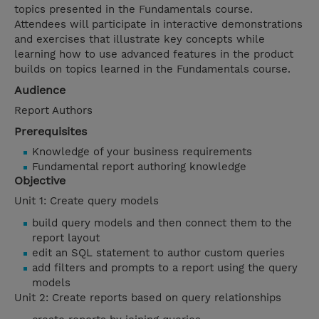
topics presented in the Fundamentals course.
Attendees will participate in interactive demonstrations
and exercises that illustrate key concepts while
learning how to use advanced features in the product
builds on topics learned in the Fundamentals course.
Audience
Report Authors
Prerequisites
Knowledge of your business requirements
Fundamental report authoring knowledge
Objective
Unit 1: Create query models
build query models and then connect them to the
report layout
edit an SQL statement to author custom queries
add filters and prompts to a report using the query
models
Unit 2: Create reports based on query relationships