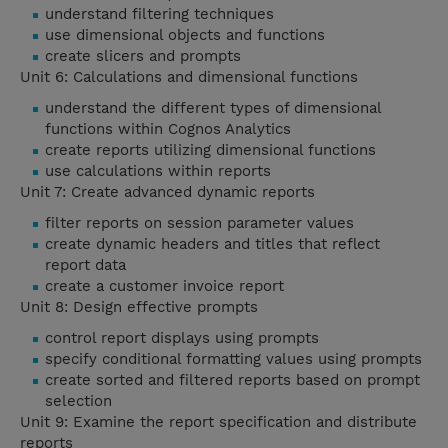
understand filtering techniques
use dimensional objects and functions
create slicers and prompts
Unit 6: Calculations and dimensional functions
understand the different types of dimensional
functions within Cognos Analytics
create reports utilizing dimensional functions
use calculations within reports
Unit 7: Create advanced dynamic reports
filter reports on session parameter values
create dynamic headers and titles that reflect
report data
create a customer invoice report
Unit 8: Design effective prompts
control report displays using prompts
specify conditional formatting values using prompts
create sorted and filtered reports based on prompt
selection
Unit 9: Examine the report specification and distribute
reports