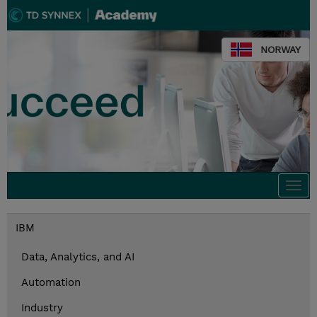
NORWAY
Togg
navi
IBM
Data, Analytics, and AI
Automation
Industry