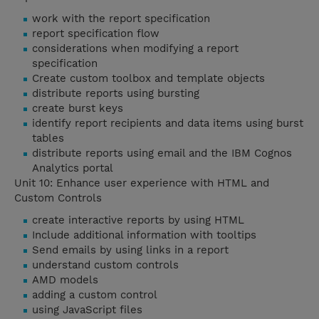
work with the report specification
report specification flow
considerations when modifying a report
specification
Create custom toolbox and template objects
distribute reports using bursting
create burst keys
identify report recipients and data items using burst
tables
distribute reports using email and the IBM Cognos
Analytics portal
Unit 10: Enhance user experience with HTML and
Custom Controls
create interactive reports by using HTML
Include additional information with tooltips
Send emails by using links in a report
understand custom controls
AMD models
adding a custom control
using JavaScript files