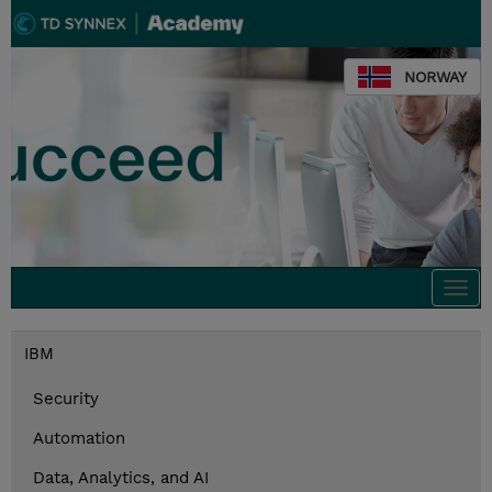
NORWAY
Togg
navi
IBM
Security
Automation
Data, Analytics, and AI