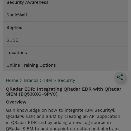
Security Awareness
SonicWall
Sophos
SUSE
Locations
Online Training Options
Home
>
Brands
>
IBM
>
Security
QRadar EDR: Integrating QRadar EDR with QRadar
SIEM (BQ530XG-SPVC)
Overview
Gain knowledge on how to integrate IBM Security®
QRadar® EDR and SIEM by creating an API application
in QRadar EDR and by adding a new log source in
QRadar SIEM to add endpoint detection and alerts to