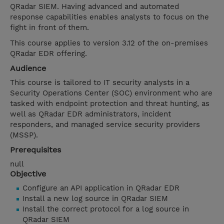
QRadar SIEM. Having advanced and automated
response capabilities enables analysts to focus on the
fight in front of them.
This course applies to version 3.12 of the on-premises
QRadar EDR offering.
Audience
This course is tailored to IT security analysts in a
Security Operations Center (SOC) environment who are
tasked with endpoint protection and threat hunting, as
well as QRadar EDR administrators, incident
responders, and managed service security providers
(MSSP).
Prerequisites
null
Objective
Configure an API application in QRadar EDR
Install a new log source in QRadar SIEM
Install the correct protocol for a log source in
QRadar SIEM