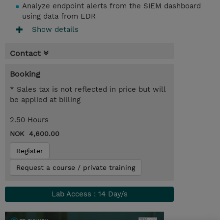
Analyze endpoint alerts from the SIEM dashboard
using data from EDR
Show details
Contact
Booking
* Sales tax is not reflected in price but will
be applied at billing
2.50 Hours
NOK 4,600.00
Register
Request a course / private training
Lab Access : 14 Day/s