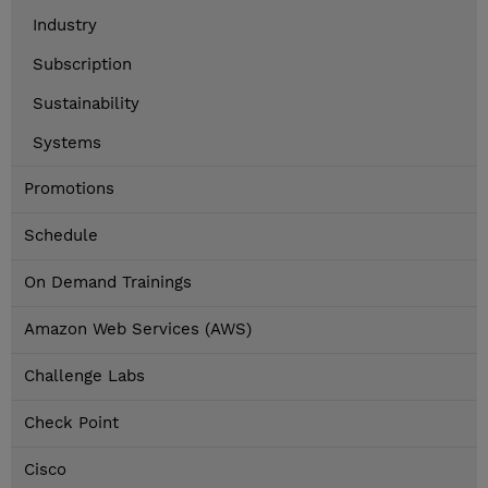
Industry
Subscription
Sustainability
Systems
Promotions
Schedule
On Demand Trainings
Amazon Web Services (AWS)
Challenge Labs
Check Point
Cisco