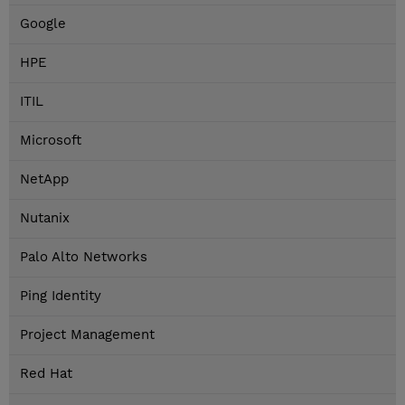
Google
HPE
ITIL
Microsoft
NetApp
Nutanix
Palo Alto Networks
Ping Identity
Project Management
Red Hat