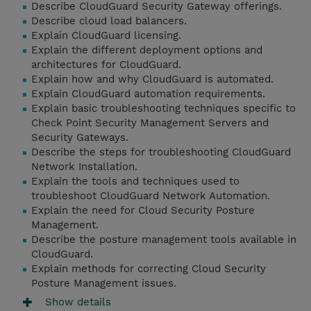
Describe CloudGuard Security Gateway offerings.
Describe cloud load balancers.
Explain CloudGuard licensing.
Explain the different deployment options and
architectures for CloudGuard.
Explain how and why CloudGuard is automated.
Explain CloudGuard automation requirements.
Explain basic troubleshooting techniques specific to
Check Point Security Management Servers and
Security Gateways.
Describe the steps for troubleshooting CloudGuard
Network Installation.
Explain the tools and techniques used to
troubleshoot CloudGuard Network Automation.
Explain the need for Cloud Security Posture
Management.
Describe the posture management tools available in
CloudGuard.
Explain methods for correcting Cloud Security
Posture Management issues.
Show details