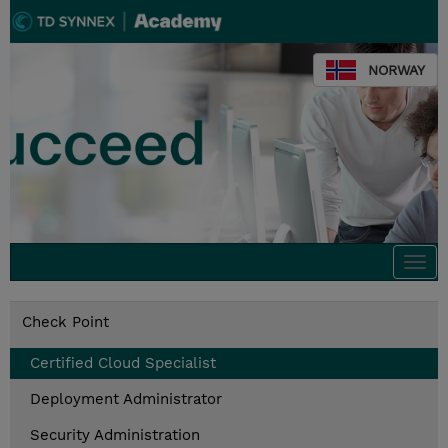
NORWAY
Togg
navi
Check Point
Certified Cloud Specialist
Deployment Administrator
Security Administration