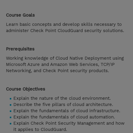
Course Goals
Learn basic concepts and develop skills necessary to
administer Check Point CloudGuard security solutions.
Prerequisites
Working knowledge of Cloud Native Deployment using
Microsoft Azure and Amazon Web Services, TCP/IP
Networking, and Check Point security products.
Course Objectives
Explain the nature of the cloud environment.
Describe the five pillars of cloud architecture.
Explain the fundamentals of cloud infrastructure.
Explain the fundamentals of cloud automation.
Explain Check Point Security Management and how
it applies to CloudGuard.