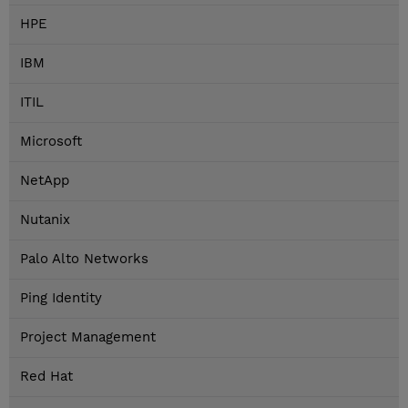
HPE
IBM
ITIL
Microsoft
NetApp
Nutanix
Palo Alto Networks
Ping Identity
Project Management
Red Hat