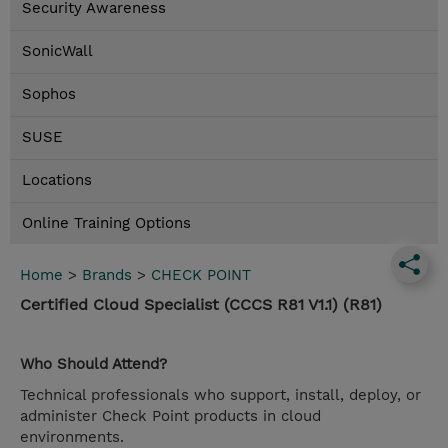
Security Awareness
SonicWall
Sophos
SUSE
Locations
Online Training Options
Home
>
Brands
>
CHECK POINT
Certified Cloud Specialist (CCCS R81 V1.1) (R81)
Who Should Attend?
Technical professionals who support, install, deploy, or
administer Check Point products in cloud
environments.