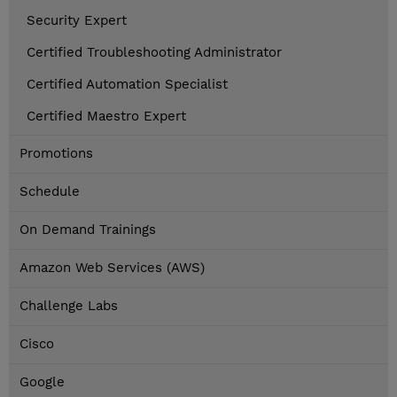
Security Expert
Certified Troubleshooting Administrator
Certified Automation Specialist
Certified Maestro Expert
Promotions
Schedule
On Demand Trainings
Amazon Web Services (AWS)
Challenge Labs
Cisco
Google