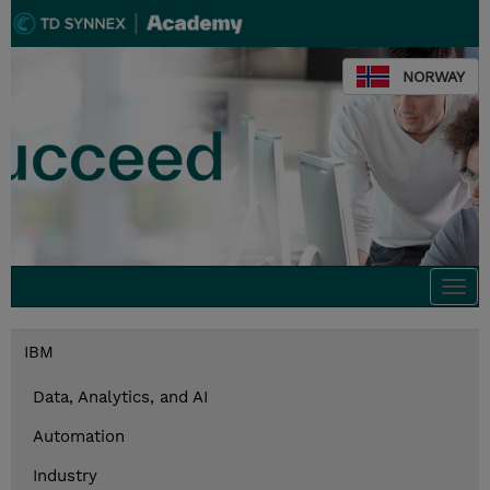
NORWAY
Togg
navi
IBM
Data, Analytics, and AI
Automation
Industry