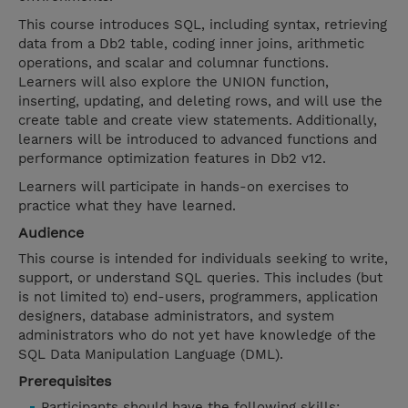
This course introduces SQL, including syntax, retrieving
data from a Db2 table, coding inner joins, arithmetic
operations, and scalar and columnar functions.
Learners will also explore the UNION function,
inserting, updating, and deleting rows, and will use the
create table and create view statements. Additionally,
learners will be introduced to advanced functions and
performance optimization features in Db2 v12.
Learners will participate in hands-on exercises to
practice what they have learned.
Audience
This course is intended for individuals seeking to write,
support, or understand SQL queries. This includes (but
is not limited to) end-users, programmers, application
designers, database administrators, and system
administrators who do not yet have knowledge of the
SQL Data Manipulation Language (DML).
Prerequisites
Participants should have the following skills: