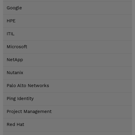
Google
HPE
ITIL
Microsoft
NetApp
Nutanix
Palo Alto Networks
Ping Identity
Project Management
Red Hat