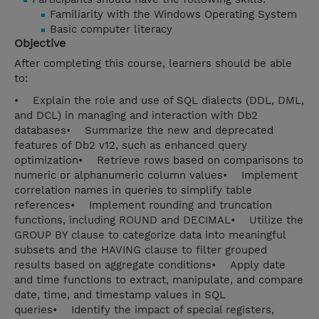
Familiarity with the Windows Operating System
Basic computer literacy
Objective
After completing this course, learners should be able
to:
• Explain the role and use of SQL dialects (DDL, DML,
and DCL) in managing and interaction with Db2
databases• Summarize the new and deprecated
features of Db2 v12, such as enhanced query
optimization• Retrieve rows based on comparisons to
numeric or alphanumeric column values• Implement
correlation names in queries to simplify table
references• Implement rounding and truncation
functions, including ROUND and DECIMAL• Utilize the
GROUP BY clause to categorize data into meaningful
subsets and the HAVING clause to filter grouped
results based on aggregate conditions• Apply date
and time functions to extract, manipulate, and compare
date, time, and timestamp values in SQL
queries• Identify the impact of special registers,