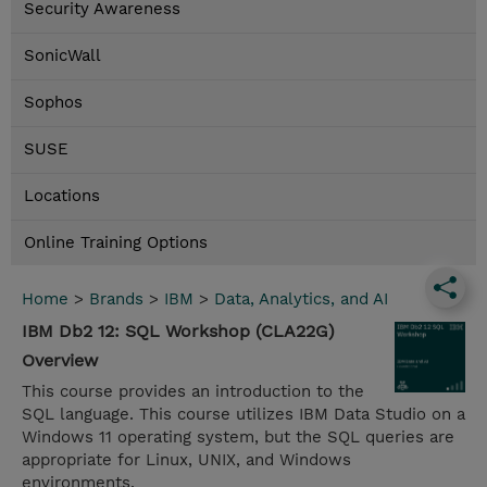
Security Awareness
SonicWall
Sophos
SUSE
Locations
Online Training Options
Home
>
Brands
>
IBM
>
Data, Analytics, and AI
IBM Db2 12: SQL Workshop (CLA22G)
Overview
This course provides an introduction to the
SQL language. This course utilizes IBM Data Studio on a
Windows 11 operating system, but the SQL queries are
appropriate for Linux, UNIX, and Windows
environments.