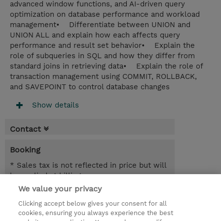
advanced window functions, and AI-driven query
optimization on database performance and workload
management• Differentiate between UNION and
UNION ALL and explain how each affects query
performance and result set behavior• Explain the
role of subqueries in SQL and how they differ from
standard joins in retrieving data• Explain the role of
transaction management using COMMIT, ROLLBACK,
and SAVEPOINT to control database changes
Show details
Contact
Booking
* Sales tax is not reflected in price but will
be applied at billing
We value your privacy
1 Day
Clicking accept below gives your consent for all
NOK 10,000.00
cookies, ensuring you always experience the best