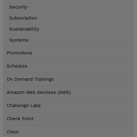
Security
Subscription
Sustainability
Systems
Promotions
Schedule
On Demand Trainings
Amazon Web Services (AWS)
Challenge Labs
Check Point
Cisco