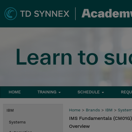
HOME
TRAINING
SCHEDULE
REQU
Home
>
Brands
>
IBM
>
Syste
IBM
IMS Fundamentals (CM01G)
Systems
Overview