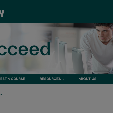
EST A COURSE
RESOURCES
ABOUT US
ms