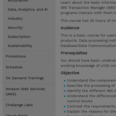
Automation
Learn about the basic Informa
IMS Transaction Manager (IMS/
Data, Analytics, and AI
programs interact with them i
Industry
This course has 30 hours of in
Security
Audience
This is a basic course for us
Subscription
products. Data processing ind
Sustainability
Database/Data Communications
Prerequisites
Promotions
You should have basic unders
working knowledge of z/OS c
Schedule
Objective
On Demand Trainings
Understand the components
Describe the processing of
Amazon Web Services
Identify the different IMS 
(AWS)
Understand the difference
control blocks
Challenge Labs
Contrast the requirements 
Explain the reasons for the
Check Point