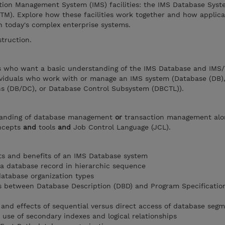
tion Management System (IMS) facilities: the IMS Database Sys
TM). Explore how these facilities work together and how applica
n today's complex enterprise systems.
struction.
ers who want a basic understanding of the IMS Database and IMS
ividuals who work with or manage an IMS system (Database (DB)
 (DB/DC), or Database Control Subsystem (DBCTL)).
tanding of database management
or
transaction management alo
oncepts
and
tools
and
Job Control Language (JCL).
 and benefits of an IMS Database system
 a database record in hierarchic sequence
database organization types
s between Database Description (DBD) and Program Specificatio
and effects of sequential versus direct access of database seg
 use of secondary indexes and logical relationships