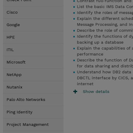
Contrast full-function and
List the basic IMS Data C
Cisco
Identify the roles of messa
Explain the different sche
Message Processing, and In
Google
Describe the role of commit
Identify the functions of 
HPE
backing up a database
Explain the capabilities of
ITIL
performance
Describe the function of D
Microsoft
for data sharing and distr
Understand how DB2 data 
NetApp
DBCTL interface by CICS, 
internet
Nutanix
Show details
Palo Alto Networks
Ping Identity
Project Management