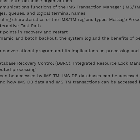
 Fast Path database organizations
ommunications functions of the IMS Transaction Manager (IMS/TM
ges, queues, and logical terminal names
duling characteristics of the IMS/TM regions types: Message Proc
teractive Fast Path
 points in recovery and restart
dynamic and batch backout, the system log and the benefits of pe
 a conversational program and its implications on processing and
atabase Recovery Control (DBRC), Integrated Resource Lock Man
ibuted processing
can be accessed by IMS TM, IMS DB databases can be accessed 
and how IMS DB data and IMS TM transactions can be accessed 