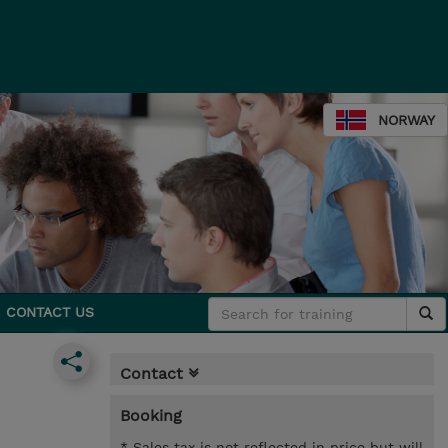
NORWAY
CONTACT US
Contact
Booking
* Sales tax is not reflected in price but will