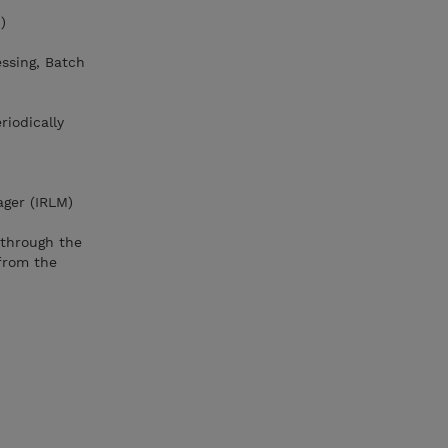
)
essing, Batch
riodically
ager (IRLM)
through the
from the