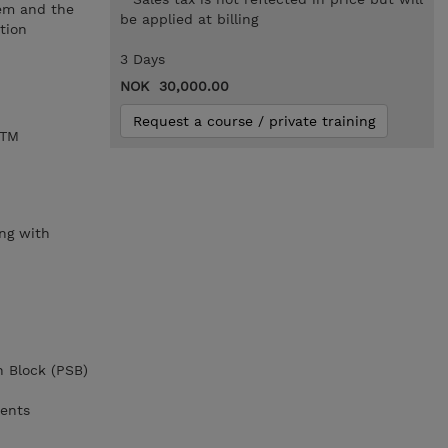
tem and the
be applied at billing
tion
3 Days
NOK 30,000.00
Request a course / private training
/TM
,
ng with
n Block (PSB)
ments