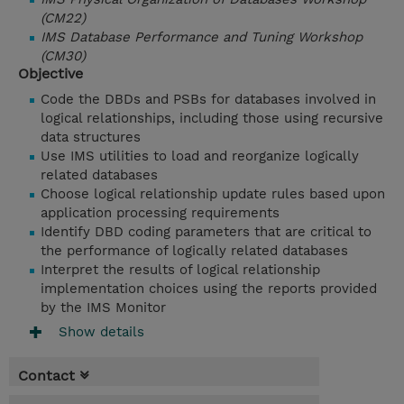
(CM22)
IMS Database Performance and Tuning Workshop
(CM30)
Objective
Code the DBDs and PSBs for databases involved in
logical relationships, including those using recursive
data structures
Use IMS utilities to load and reorganize logically
related databases
Choose logical relationship update rules based upon
application processing requirements
Identify DBD coding parameters that are critical to
the performance of logically related databases
Interpret the results of logical relationship
implementation choices using the reports provided
by the IMS Monitor
Show details
Contact