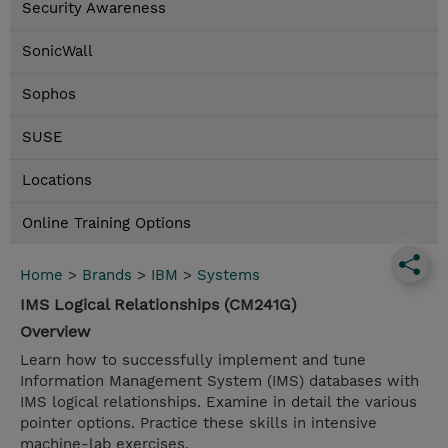
Security Awareness
SonicWall
Sophos
SUSE
Locations
Online Training Options
Home
>
Brands
>
IBM
>
Systems
IMS Logical Relationships (CM241G)
Overview
Learn how to successfully implement and tune
Information Management System (IMS) databases with
IMS logical relationships. Examine in detail the various
pointer options. Practice these skills in intensive
machine-lab exercises.