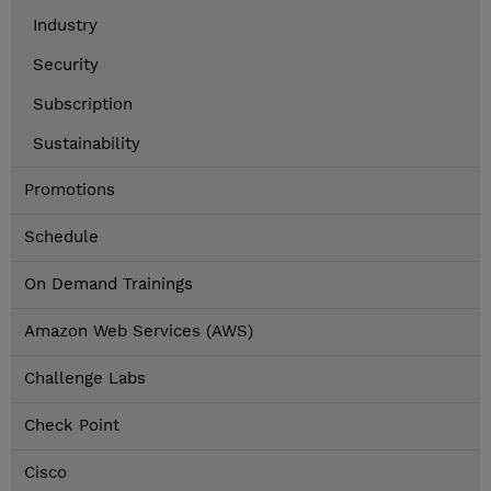
Industry
Security
Subscription
Sustainability
Promotions
Schedule
On Demand Trainings
Amazon Web Services (AWS)
Challenge Labs
Check Point
Cisco