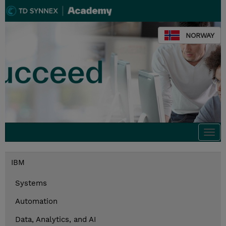
NORWAY
Togg
navi
IBM
Systems
Automation
Data, Analytics, and AI