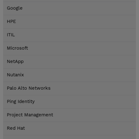
Google
HPE
ITIL
Microsoft
NetApp
Nutanix
Palo Alto Networks
Ping Identity
Project Management
Red Hat