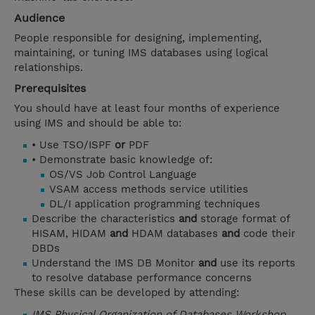
Audience
People responsible for designing, implementing,
maintaining, or tuning IMS databases using logical
relationships.
Prerequisites
You should have at least four months of experience
using IMS and should be able to:
• Use TSO/ISPF
or
PDF
• Demonstrate basic knowledge of:
OS/VS Job Control Language
VSAM access methods service utilities
DL/I application programming techniques
Describe the characteristics
and
storage format of
HISAM, HIDAM
and
HDAM databases
and
code their
DBDs
Understand the IMS DB Monitor
and
use its reports
to resolve database performance concerns
These skills can be developed by attending:
IMS Physical Organization of Databases Workshop