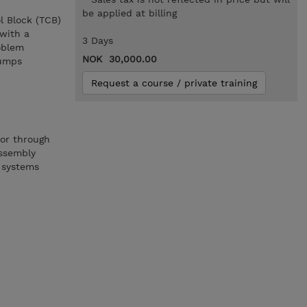
be applied at billing
l Block (TCB)
 with a
3 Days
oblem
NOK 30,000.00
dumps
Request a course / private training
or through
ssembly
 systems