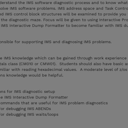
understand the IMS software diagnostic process and to know what
solve IMS software problems. IMS address space and Task Contro
ed IMS control block structures will be examined to provide you
he diagnostic maze. Focus will be given to using Interactive Pr
e IMS Interactive Dump Formatter to become familiar with IMS 
sible for supporting IMS and diagnosing IMS problems.
e IMS knowledge which can be gained through work experience 
als class (CM010 or CMW01). Students should also have basic a
iliar with reading hexadecimal values. A moderate level of z/os
ons knowledge would be helpful.
ns for IMS diagnostic setup
he IMS Interactive Dump Formatter
 commands that are useful for IMS problem diagnostics
 for debugging IMS ABENDs
for debugging IMS waits/loops