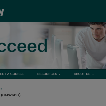
EST A COURSE
RESOURCES
ABOUT US
ms
s (CMW66G)