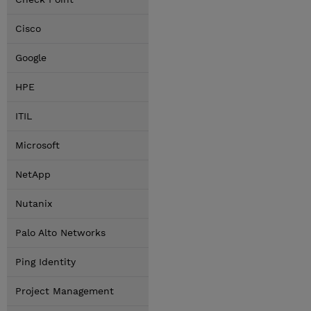
Cisco
Google
HPE
ITIL
Microsoft
NetApp
Nutanix
Palo Alto Networks
Ping Identity
Project Management