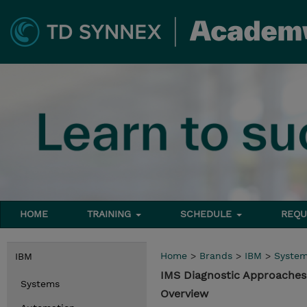
HOME
TRAINING
SCHEDULE
REQU
Home
>
Brands
>
IBM
>
Syste
IBM
IMS Diagnostic Approache
Systems
Overview