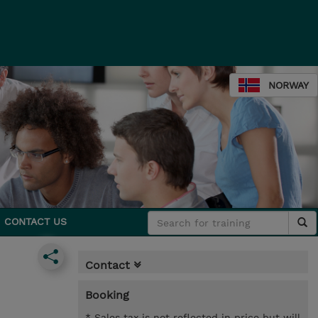
NORWAY
CONTACT US
Contact
Booking
* Sales tax is not reflected in price but will