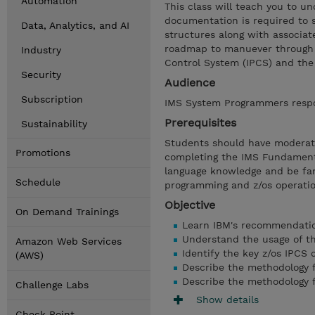
Automation
This class will teach you to 
documentation is required to 
Data, Analytics, and AI
structures along with associat
roadmap to manuever through t
Industry
Control System (IPCS) and th
Security
Audience
Subscription
IMS System Programmers respon
Prerequisites
Sustainability
Students should have moderat
Promotions
completing the IMS Fundament
language knowledge and be fam
Schedule
programming and z/os operati
Objective
On Demand Trainings
Learn IBM's recommendatio
Understand the usage of t
Amazon Web Services
Identify the key z/os IPCS
(AWS)
Describe the methodology
Describe the methodology 
Challenge Labs
Show details
Check Point