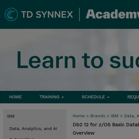
HOME
TRAINING
SCHEDULE
REQU
Home
>
Brands
>
IBM
>
Data, A
IBM
Db2 12 for z/OS Basic Data
Data, Analytics, and AI
Overview