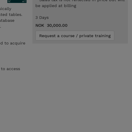
be applied at billing
ically
ted tables.
3 Days
database
NOK 30,000.00
.
Request a course / private training
d to acquire
 to access