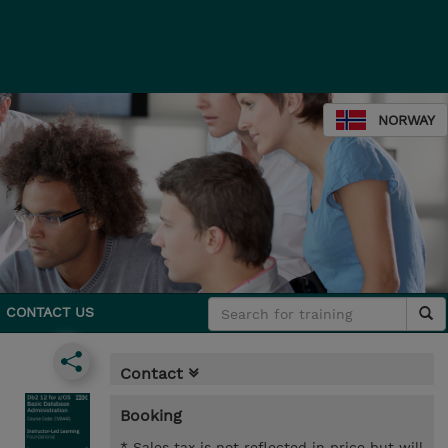
NORWAY
CONTACT US
Contact
Booking
* Sales tax is not reflected in price but will