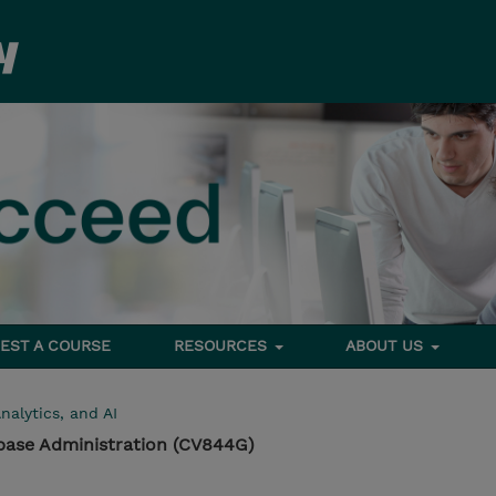
EST A COURSE
RESOURCES
ABOUT US
nalytics, and AI
base Administration (CV844G)