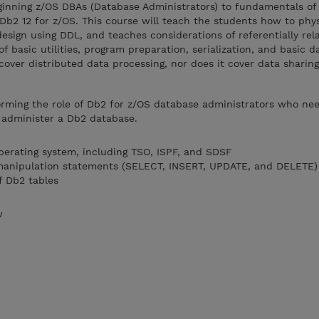
eginning z/OS DBAs (Database Administrators) to fundamentals of
Db2 12 for z/OS. This course will teach the students how to phys
esign using DDL, and teaches considerations of referentially rela
f basic utilities, program preparation, serialization, and basic 
cover distributed data processing, nor does it cover data sharing
rming the role of Db2 for z/OS database administrators who nee
o administer a Db2 database.
operating system, including TSO, ISPF, and SDSF
 manipulation statements (SELECT, INSERT, UPDATE, and DELETE)
f Db2 tables
w