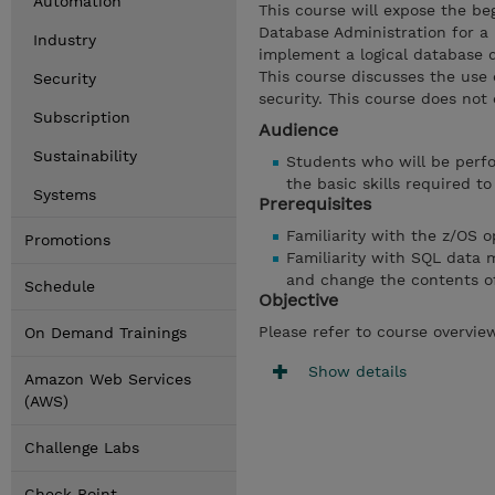
Automation
This course will expose the b
Database Administration for a 
Industry
implement a logical database d
This course discusses the use o
Security
security. This course does not 
Subscription
Audience
Sustainability
Students who will be perfo
the basic skills required t
Systems
Prerequisites
Familiarity with the z/OS 
Promotions
Familiarity with SQL data
and change the contents o
Schedule
Objective
Please refer to course overvie
On Demand Trainings
Show details
Amazon Web Services
(AWS)
Challenge Labs
Check Point