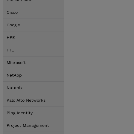
Cisco
Google
HPE
ITIL
Microsoft
NetApp
Nutanix
Palo Alto Networks
Ping Identity
Project Management