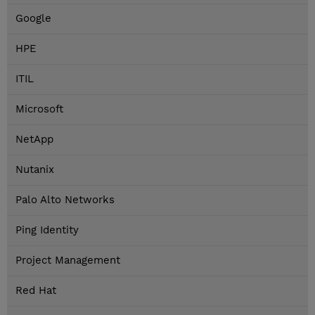
Google
HPE
ITIL
Microsoft
NetApp
Nutanix
Palo Alto Networks
Ping Identity
Project Management
Red Hat