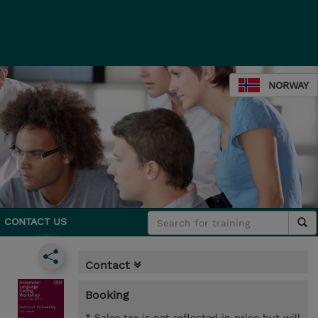
NORWAY
CONTACT US
Contact
Booking
* Sales tax is not reflected in price but will