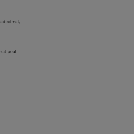
xadecimal,
eral pool