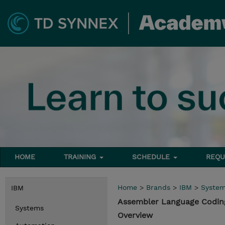
HOME
TRAINING
SCHEDULE
REQU
Home
>
Brands
>
IBM
>
Syste
IBM
Assembler Language Codin
Systems
Overview