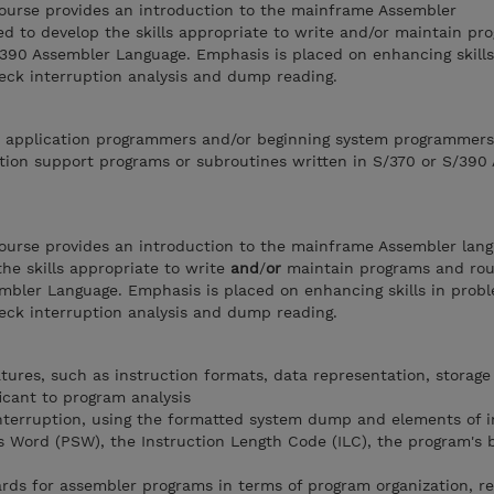
ourse provides an introduction to the mainframe Assembler
ed to develop the skills appropriate to write and/or maintain p
S/390 Assembler Language. Emphasis is placed on enhancing skill
eck interruption analysis and dump reading.
or application programmers and/or beginning system programmer
tion support programs or subroutines written in S/370 or S/390
ourse provides an introduction to the mainframe Assembler lang
the skills appropriate to write
and
/
or
maintain programs and rou
embler Language. Emphasis is placed on enhancing skills in prob
eck interruption analysis and dump reading.
tures, such as instruction formats, data representation, storage
icant to program analysis
interruption, using the formatted system dump and elements of 
 Word (PSW), the Instruction Length Code (ILC), the program's 
ards for assembler programs in terms of program organization, re