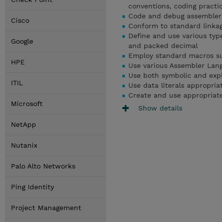
conventions, coding practi
Code and debug assembler
Cisco
Conform to standard linkag
Define and use various type
Google
and packed decimal
Employ standard macros s
HPE
Use various Assembler Lan
Use both symbolic and expli
ITIL
Use data literals appropriat
Create and use appropriate
Microsoft
Show details
NetApp
Nutanix
Palo Alto Networks
Ping Identity
Project Management