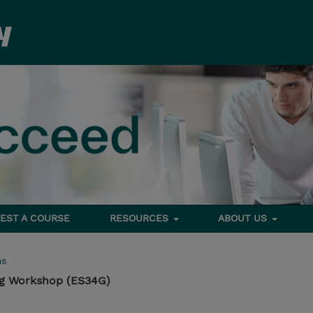
EST A COURSE
RESOURCES
ABOUT US
ms
g Workshop (ES34G)