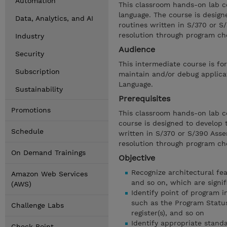
Automation
This classroom hands-on lab c
language. The course is design
Data, Analytics, and AI
routines written in S/370 or 
resolution through program ch
Industry
Audience
Security
This intermediate course is f
Subscription
maintain and/or debug applica
Language.
Sustainability
Prerequisites
Promotions
This classroom hands-on lab c
course is designed to develop 
Schedule
written in S/370 or S/390 Ass
resolution through program ch
On Demand Trainings
Objective
Recognize architectural fea
Amazon Web Services
and so on, which are signif
(AWS)
Identify point of program 
such as the Program Status
Challenge Labs
register(s), and so on
Identify appropriate stand
Check Point