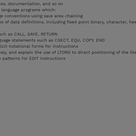
ces, documentation, and so on
 language programs which:
e conventions using save area chaining
s of data definitions, including fixed point binary, character, he
uch as CALL, SAVE, RETURN
guage statements such as CSECT, EQU, COPY, END
cit notational forms for instructions
ely, and explain the use of LTORG to direct positioning of the lit
 patterns for EDIT instructions