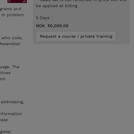
be applied at billing
rograms and
s in problem
5 Days
NOK 50,000.00
Request a course / private training
s who code,
 Assembler
uage. The
tines
lem
 addressing,
information
base
gister