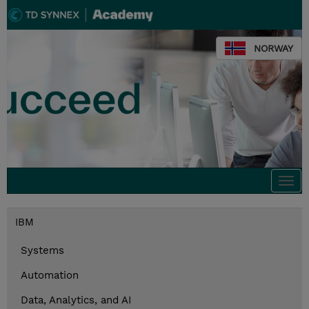
NORWAY
Togg
navi
IBM
Systems
Automation
Data, Analytics, and AI