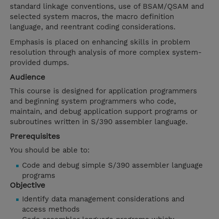
standard linkage conventions, use of BSAM/QSAM and
selected system macros, the macro definition
language, and reentrant coding considerations.
Emphasis is placed on enhancing skills in problem
resolution through analysis of more complex system-
provided dumps.
Audience
This course is designed for application programmers
and beginning system programmers who code,
maintain, and debug application support programs or
subroutines written in S/390 assembler language.
Prerequisites
You should be able to:
Code and debug simple S/390 assembler language
programs
Objective
Identify data management considerations and
access methods