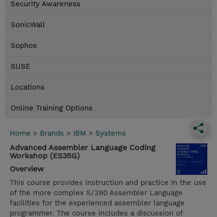
Security Awareness
SonicWall
Sophos
SUSE
Locations
Online Training Options
Home
>
Brands
>
IBM
>
Systems
Advanced Assembler Language Coding
Workshop (ES35G)
Overview
This course provides instruction and practice in the use
of the more complex S/390 Assembler Language
facilities for the experienced assembler language
programmer. The course includes a discussion of