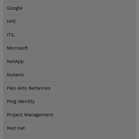
Google
HPE
ITIL
Microsoft
NetApp
Nutanix
Palo Alto Networks
Ping Identity
Project Management
Red Hat