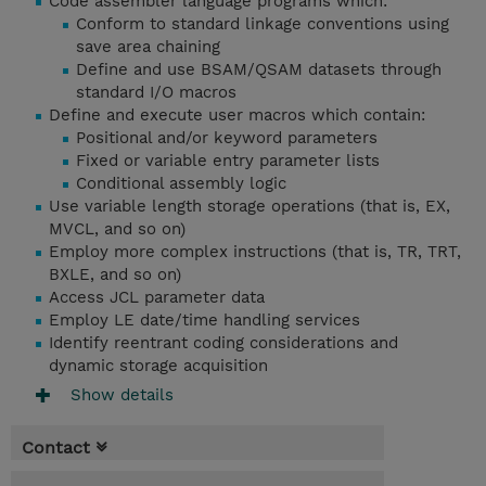
Code assembler language programs which:
Conform to standard linkage conventions using
save area chaining
Define and use BSAM/QSAM datasets through
standard I/O macros
Define and execute user macros which contain:
Positional and/or keyword parameters
Fixed or variable entry parameter lists
Conditional assembly logic
Use variable length storage operations (that is, EX,
MVCL, and so on)
Employ more complex instructions (that is, TR, TRT,
BXLE, and so on)
Access JCL parameter data
Employ LE date/time handling services
Identify reentrant coding considerations and
dynamic storage acquisition
Show details
Contact