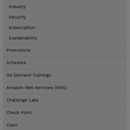
Industry
Security
Subscription
Sustainability
Promotions
Schedule
On Demand Trainings
Amazon Web Services (AWS)
Challenge Labs
Check Point
Cisco