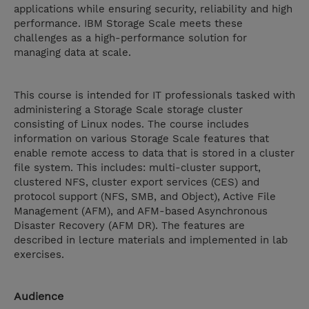
applications while ensuring security, reliability and high
performance. IBM Storage Scale meets these
challenges as a high-performance solution for
managing data at scale.
This course is intended for IT professionals tasked with
administering a Storage Scale storage cluster
consisting of Linux nodes. The course includes
information on various Storage Scale features that
enable remote access to data that is stored in a cluster
file system. This includes: multi-cluster support,
clustered NFS, cluster export services (CES) and
protocol support (NFS, SMB, and Object), Active File
Management (AFM), and AFM-based Asynchronous
Disaster Recovery (AFM DR). The features are
described in lecture materials and implemented in lab
exercises.
Audience