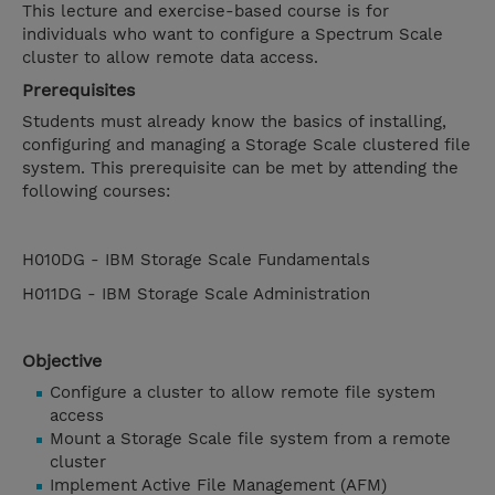
This lecture and exercise-based course is for
individuals who want to configure a Spectrum Scale
cluster to allow remote data access.
Prerequisites
Students must already know the basics of installing,
configuring and managing a Storage Scale clustered file
system. This prerequisite can be met by attending the
following courses:
H010DG - IBM Storage Scale Fundamentals
H011DG - IBM Storage Scale Administration
Objective
Configure a cluster to allow remote file system
access
Mount a Storage Scale file system from a remote
cluster
Implement Active File Management (AFM)