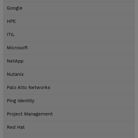
Google
HPE
ITIL
Microsoft
NetApp
Nutanix
Palo Alto Networks
Ping Identity
Project Management
Red Hat