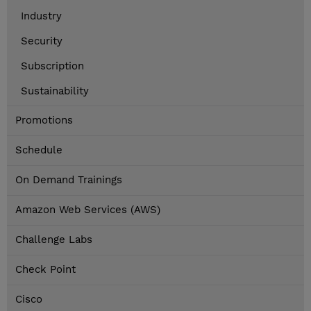
Industry
Security
Subscription
Sustainability
Promotions
Schedule
On Demand Trainings
Amazon Web Services (AWS)
Challenge Labs
Check Point
Cisco