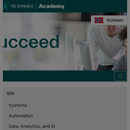
NORWAY
Togg
navi
IBM
Systems
Automation
Data, Analytics, and AI