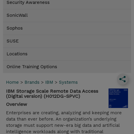
Security Awareness
SonicWall
Sophos
SUSE
Locations
Online Training Options
Home
>
Brands
>
IBM
>
Systems
IBM Storage Scale Remote Data Access
(Digital version) (H012DG-SPVC)
Overview
Enterprises are creating, analyzing and keeping more
data than ever before. An organization’s underlying
storage must support new-era big data and artificial
intelligence workloads along with traditional