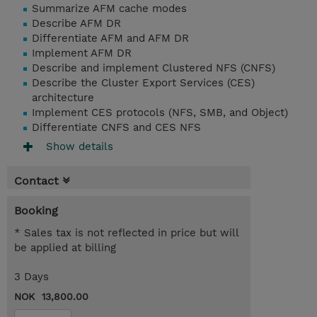
Summarize AFM cache modes
Describe AFM DR
Differentiate AFM and AFM DR
Implement AFM DR
Describe and implement Clustered NFS (CNFS)
Describe the Cluster Export Services (CES)
architecture
Implement CES protocols (NFS, SMB, and Object)
Differentiate CNFS and CES NFS
Show details
Contact
Booking
* Sales tax is not reflected in price but will
be applied at billing
3 Days
NOK 13,800.00