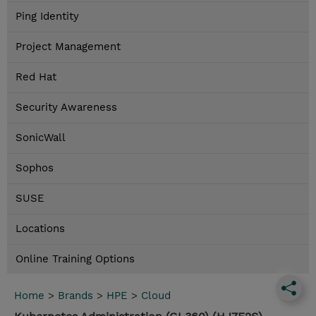
Ping Identity
Project Management
Red Hat
Security Awareness
SonicWall
Sophos
SUSE
Locations
Online Training Options
Home
>
Brands
>
HPE
>
Cloud