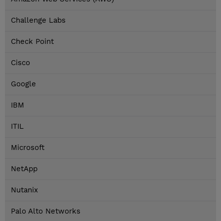
Challenge Labs
Check Point
Cisco
Google
IBM
ITIL
Microsoft
NetApp
Nutanix
Palo Alto Networks