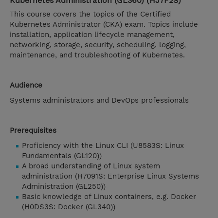
Kubernetes Administration (GL360) (HJ7F2S)
This course covers the topics of the Certified
Kubernetes Administrator (CKA) exam. Topics include
installation, application lifecycle management,
networking, storage, security, scheduling, logging,
maintenance, and troubleshooting of Kubernetes.
Audience
Systems administrators and DevOps professionals
Prerequisites
Proficiency with the Linux CLI (U8583S: Linux
Fundamentals (GL120))
A broad understanding of Linux system
administration (H7091S: Enterprise Linux Systems
Administration (GL250))
Basic knowledge of Linux containers, e.g. Docker
(H0DS3S: Docker (GL340))