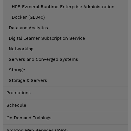
HPE Ezmeral Runtime Enterprise Administration
Docker (GL340)
Data and Analytics
Digital Learner Subscription Service
Networking
Servers and Converged Systems
Storage
Storage & Servers
Promotions
Schedule
On Demand Trainings
Amazon Web Services (AWS)