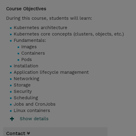
Course Objectives
During this course, students will learn:
Kubernetes architecture
Kubernetes core concepts (clusters, objects, etc.)
Fundamentals:
Images
Containers
Pods
Installation
Application lifecycle management
Networking
Storage
Security
Scheduling
Jobs and CronJobs
Linux containers
Show details
Contact