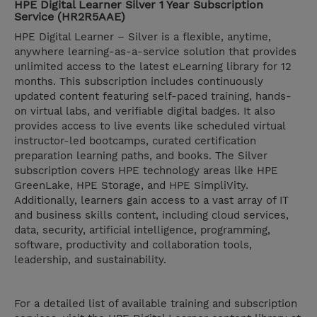
HPE Digital Learner Silver 1 Year Subscription
Service (HR2R5AAE)
HPE Digital Learner – Silver is a flexible, anytime,
anywhere learning-as-a-service solution that provides
unlimited access to the latest eLearning library for 12
months. This subscription includes continuously
updated content featuring self-paced training, hands-
on virtual labs, and verifiable digital badges. It also
provides access to live events like scheduled virtual
instructor-led bootcamps, curated certification
preparation learning paths, and books. The Silver
subscription covers HPE technology areas like HPE
GreenLake, HPE Storage, and HPE SimpliVity.
Additionally, learners gain access to a vast array of IT
and business skills content, including cloud services,
data, security, artificial intelligence, programming,
software, productivity and collaboration tools,
leadership, and sustainability.
For a detailed list of available training and subscription