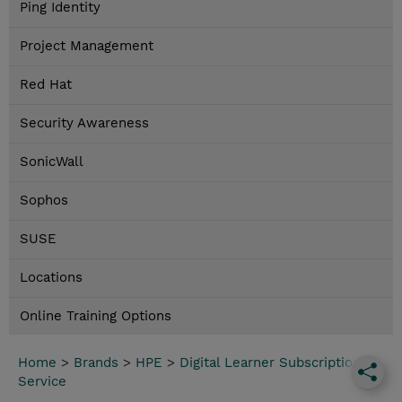
Ping Identity
Project Management
Red Hat
Security Awareness
SonicWall
Sophos
SUSE
Locations
Online Training Options
Home
>
Brands
>
HPE
>
Digital Learner Subscription
Service