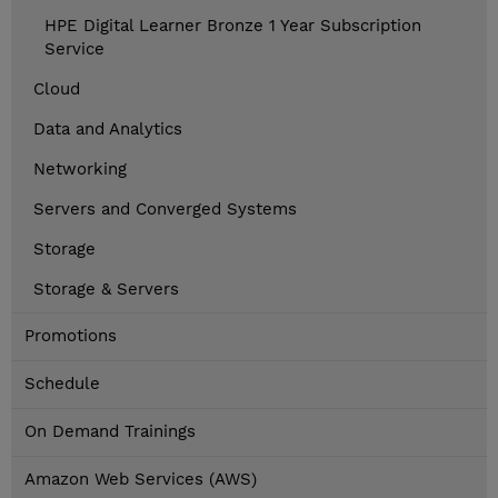
HPE Digital Learner Bronze 1 Year Subscription
Service
Cloud
Data and Analytics
Networking
Servers and Converged Systems
Storage
Storage & Servers
Promotions
Schedule
On Demand Trainings
Amazon Web Services (AWS)