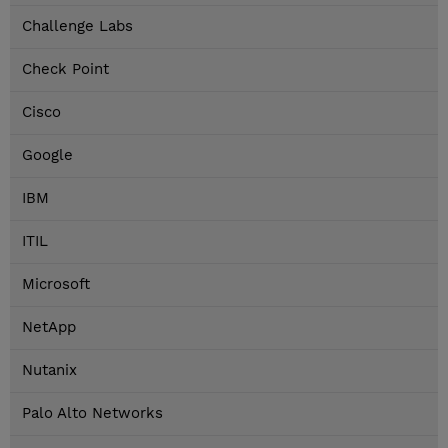
Challenge Labs
Check Point
Cisco
Google
IBM
ITIL
Microsoft
NetApp
Nutanix
Palo Alto Networks