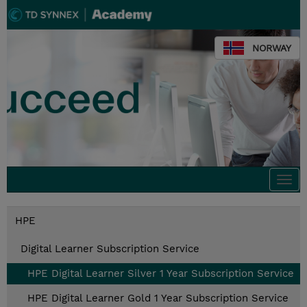
NORWAY
Togg
navi
HPE
Digital Learner Subscription Service
HPE Digital Learner Silver 1 Year Subscription Service
HPE Digital Learner Gold 1 Year Subscription Service