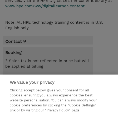
services, visit the HPE Digital Learner content library at
www.hpe.com/ww/digitallearner-content
.
Note: All HPE technology training content is in U.S.
English only.
Contact
Booking
* Sales tax is not reflected in price but will
be applied at billing
365.00 Days
We value your privacy
NOK 48,550.00
Clicking accept below gives your consent for all
Register
cookies, ensuring you always experience the best
website personalisation. You can always modify your
Request a course / private training
cookie preferences by clicking the “Cookie Settings”
link or by visiting our “Privacy Policy” page.