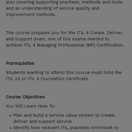
also covering supporting practises, methods and tools
and an understanding of service quality and
improvement methods.
The course prepares you for the ITIL 4 Create, Deliver,
and Support exam, one of five exams needed to
achieve ITIL 4 Managing Professional (MP) Certification.
Prerequisites
Students wanting to attend this course must hold the
ITIL v3 or ITIL 4 Foundation Certificate
Course Objectives
You Will Learn How To:
Plan and build a service value stream to create,
deliver and support service
Identify how relevant ITIL practises contribute to