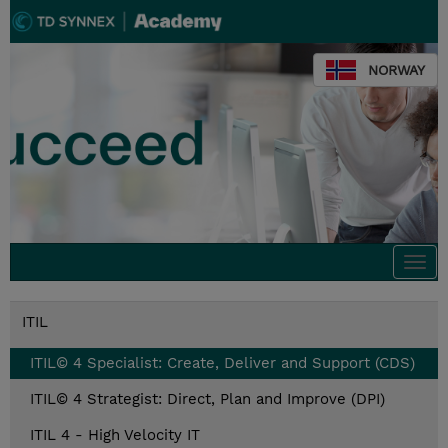
NORWAY
Togg
navi
ITIL
ITIL© 4 Specialist: Create, Deliver and Support (CDS)
ITIL© 4 Strategist: Direct, Plan and Improve (DPI)
ITIL 4 - High Velocity IT