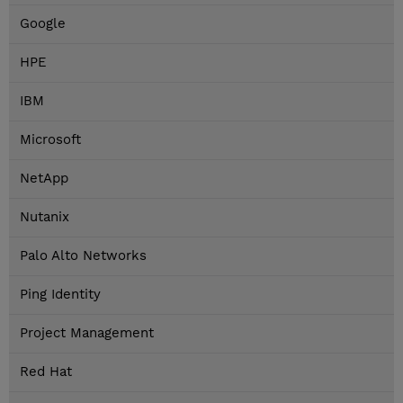
Google
HPE
IBM
Microsoft
NetApp
Nutanix
Palo Alto Networks
Ping Identity
Project Management
Red Hat