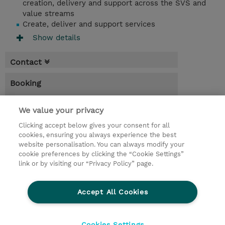
creation, delivery and support across the SVS and
value streams
Create, deliver and support services
Show details
Contact
Booking
* Sales tax is not reflected in price but will
be applied at billing
We value your privacy
Clicking accept below gives your consent for all
3.00 Days
cookies, ensuring you always experience the best
website personalisation. You can always modify your
Request a course / private training
cookie preferences by clicking the “Cookie Settings”
link or by visiting our “Privacy Policy” page.
© 2026 TD SYNNEX
Accept All Cookies
CSR and Environmental Sustainability Policies
Terms and Conditions
Refund Policy
Cookies Settings