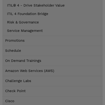
ITIL® 4 - Drive Stakeholder Value
ITIL 4 Foundation Bridge
Risk & Governance
Service Management
Promotions
Schedule
On Demand Trainings
Amazon Web Services (AWS)
Challenge Labs
Check Point
Cisco