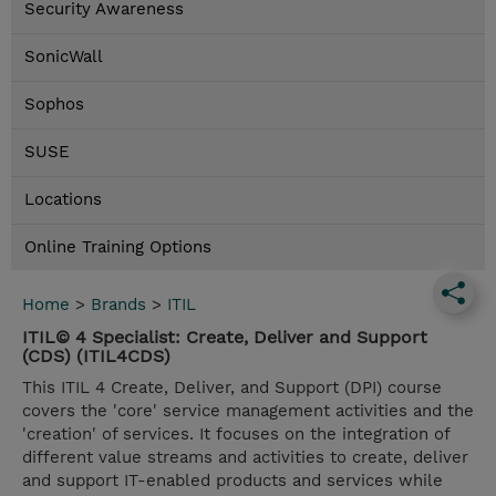
Security Awareness
SonicWall
Sophos
SUSE
Locations
Online Training Options
Home
>
Brands
>
ITIL
ITIL© 4 Specialist: Create, Deliver and Support
(CDS) (ITIL4CDS)
This ITIL 4 Create, Deliver, and Support (DPI) course
covers the 'core' service management activities and the
'creation' of services. It focuses on the integration of
different value streams and activities to create, deliver
and support IT-enabled products and services while