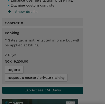
Enhance user interaction with HTML
Examine custom controls
Show details
Contact
Booking
* Sales tax is not reflected in price but will
be applied at billing
2 Days
NOK 9,200.00
Register
Request a course / private training
Lab Access : 14 Day/s