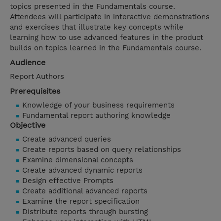
topics presented in the Fundamentals course.
Attendees will participate in interactive demonstrations
and exercises that illustrate key concepts while
learning how to use advanced features in the product
builds on topics learned in the Fundamentals course.
Audience
Report Authors
Prerequisites
Knowledge of your business requirements
Fundamental report authoring knowledge
Objective
Create advanced queries
Create reports based on query relationships
Examine dimensional concepts
Create advanced dynamic reports
Design effective Prompts
Create additional advanced reports
Examine the report specification
Distribute reports through bursting