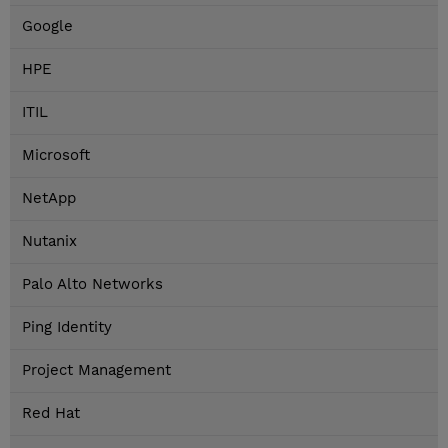
Google
HPE
ITIL
Microsoft
NetApp
Nutanix
Palo Alto Networks
Ping Identity
Project Management
Red Hat