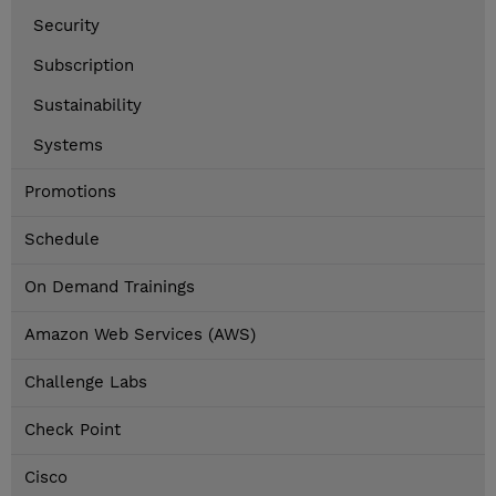
Security
Subscription
Sustainability
Systems
Promotions
Schedule
On Demand Trainings
Amazon Web Services (AWS)
Challenge Labs
Check Point
Cisco