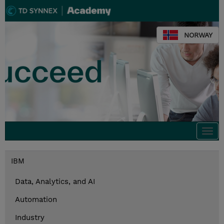
NORWAY
Togg
navi
IBM
Data, Analytics, and AI
Automation
Industry