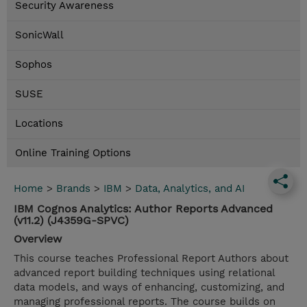
Security Awareness
SonicWall
Sophos
SUSE
Locations
Online Training Options
Home
>
Brands
>
IBM
>
Data, Analytics, and AI
IBM Cognos Analytics: Author Reports Advanced
(v11.2) (J4359G-SPVC)
Overview
This course teaches Professional Report Authors about
advanced report building techniques using relational
data models, and ways of enhancing, customizing, and
managing professional reports. The course builds on