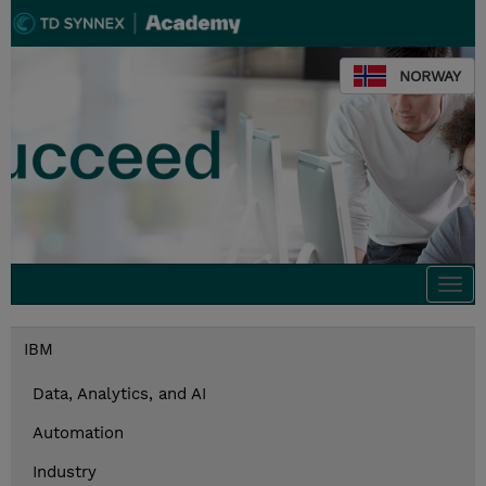
NORWAY
Togg
navi
IBM
Data, Analytics, and AI
Automation
Industry