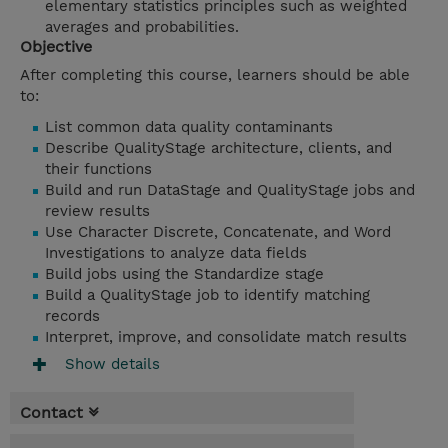
elementary statistics principles such as weighted
averages and probabilities.
Objective
After completing this course, learners should be able
to:
List common data quality contaminants
Describe QualityStage architecture, clients, and
their functions
Build and run DataStage and QualityStage jobs and
review results
Use Character Discrete, Concatenate, and Word
Investigations to analyze data fields
Build jobs using the Standardize stage
Build a QualityStage job to identify matching
records
Interpret, improve, and consolidate match results
Show details
Contact