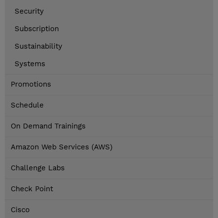
Security
Subscription
Sustainability
Systems
Promotions
Schedule
On Demand Trainings
Amazon Web Services (AWS)
Challenge Labs
Check Point
Cisco