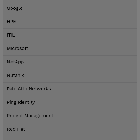
Google
HPE
ITIL
Microsoft
NetApp
Nutanix
Palo Alto Networks
Ping Identity
Project Management
Red Hat