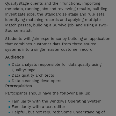
QualityStage clients and their functions, importing
metadata, running jobs and reviewing results, building
Investigate jobs, the Standardize stage and rule sets,
identifying matching records and applying multiple
Match passes, building a Survive job, and using a Two-
Source match.
Students will gain experience by building an application
that combines customer data from three source
systems into a single master customer record.
Audience
Data analysts responsible for data quality using
QualityStage
Data quality architects
Data cleansing developers
Prerequisites
Participants should have the following skills:
Familiarity with the Windows Operating System
Familiarity with a text editor
Helpful, but not required: Some understanding of