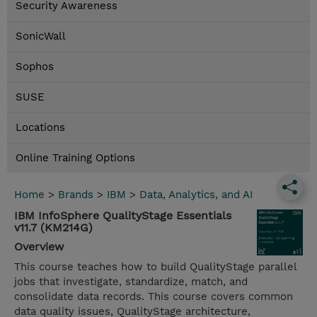
Security Awareness
SonicWall
Sophos
SUSE
Locations
Online Training Options
Home
>
Brands
>
IBM
>
Data, Analytics, and AI
IBM InfoSphere QualityStage Essentials
v11.7 (KM214G)
Overview
This course teaches how to build QualityStage parallel
jobs that investigate, standardize, match, and
consolidate data records. This course covers common
data quality issues, QualityStage architecture,