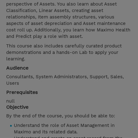
perspective of Assets. You also learn about Asset
Classification, Linear Assets, creating asset
relationships, Item assembly structures, various
aspects of asset depreciation and Asset maintenance
cost roll up. Additionally, you learn how Maximo Health
and Predict play a role with asset.
This course also includes carefully curated product
demonstrations and a hands-on Lab to apply your
learning.
Audience
Consultants, System Administrators, Support, Sales,
Users
Prerequisites
null
Objective
By the end of the course, you should be able to:
Understand the role of Asset Management in
Maximo and its related data.