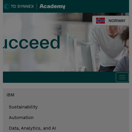
NORWAY
Togg
navi
IBM
Sustainability
Automation
Data, Analytics, and AI