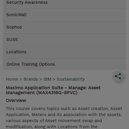
Security Awareness
SonicWall
Sophos
SUSE
Locations
Online Training Options
Home
>
Brands
>
IBM
>
Sustainability
Maximo Application Suite - Manage: Asset
Management (MAX4316G-SPVC)
Overview
This course covers topics such as Asset creation, Asset
Application, Meters and its association with the assets,
various aspects of Asset movement swap and
modification, along with Locations from the