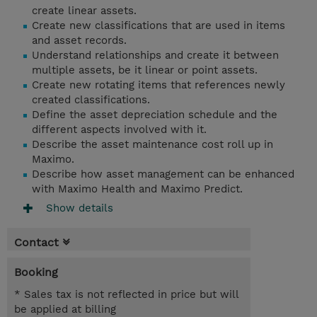
create linear assets.
Create new classifications that are used in items
and asset records.
Understand relationships and create it between
multiple assets, be it linear or point assets.
Create new rotating items that references newly
created classifications.
Define the asset depreciation schedule and the
different aspects involved with it.
Describe the asset maintenance cost roll up in
Maximo.
Describe how asset management can be enhanced
with Maximo Health and Maximo Predict.
Show details
Contact
Booking
* Sales tax is not reflected in price but will
be applied at billing