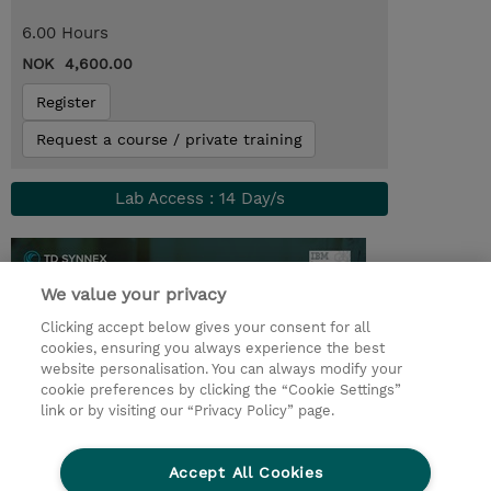
6.00 Hours
NOK 4,600.00
Register
Request a course / private training
Lab Access : 14 Day/s
We value your privacy
Clicking accept below gives your consent for all
cookies, ensuring you always experience the best
website personalisation. You can always modify your
cookie preferences by clicking the “Cookie Settings”
link or by visiting our “Privacy Policy” page.
© 2026 TD SYNNEX
Accept All Cookies