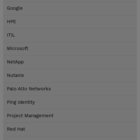
Google
HPE
ITIL
Microsoft
NetApp
Nutanix
Palo Alto Networks
Ping Identity
Project Management
Red Hat