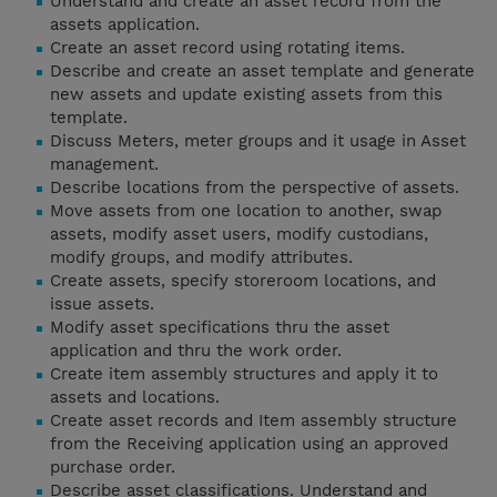
Understand and create an asset record from the
assets application.
Create an asset record using rotating items.
Describe and create an asset template and generate
new assets and update existing assets from this
template.
Discuss Meters, meter groups and it usage in Asset
management.
Describe locations from the perspective of assets.
Move assets from one location to another, swap
assets, modify asset users, modify custodians,
modify groups, and modify attributes.
Create assets, specify storeroom locations, and
issue assets.
Modify asset specifications thru the asset
application and thru the work order.
Create item assembly structures and apply it to
assets and locations.
Create asset records and Item assembly structure
from the Receiving application using an approved
purchase order.
Describe asset classifications. Understand and