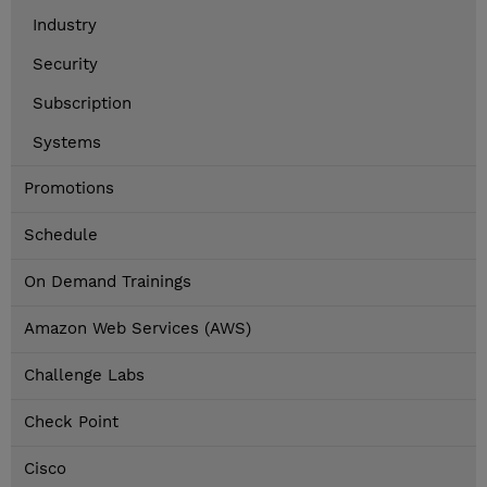
Industry
Security
Subscription
Systems
Promotions
Schedule
On Demand Trainings
Amazon Web Services (AWS)
Challenge Labs
Check Point
Cisco