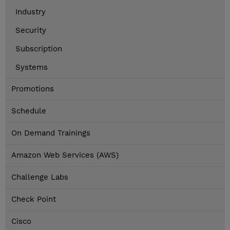
Industry
Security
Subscription
Systems
Promotions
Schedule
On Demand Trainings
Amazon Web Services (AWS)
Challenge Labs
Check Point
Cisco