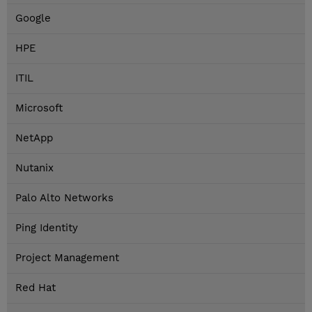
Google
HPE
ITIL
Microsoft
NetApp
Nutanix
Palo Alto Networks
Ping Identity
Project Management
Red Hat