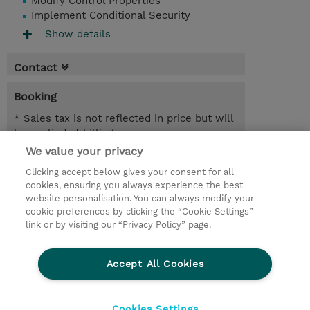
Modify Control Properties
Implement Conditional Security
Show details
Contact
Booking
* Sales tax is not reflected in price but will
be applied at billing
We value your privacy
1 Day
Clicking accept below gives your consent for all
NOK 10,000.00
cookies, ensuring you always experience the best
website personalisation. You can always modify your
Request a course / private training
cookie preferences by clicking the “Cookie Settings”
link or by visiting our “Privacy Policy” page.
© 2026 TD SYNNEX
Accept All Cookies
CSR and Environmental Sustainability Policies
Terms and Conditions
Refund Policy
Cookies Settings