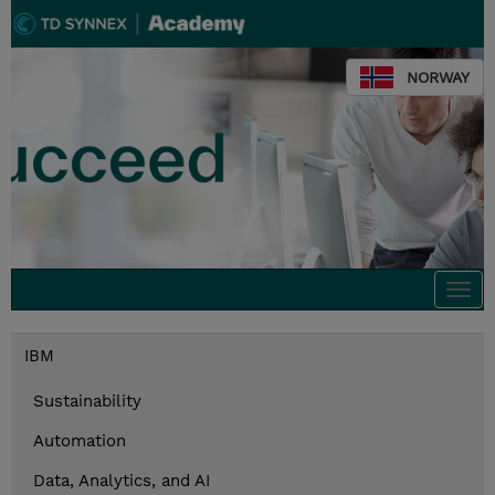
NORWAY
Togg
navi
IBM
Sustainability
Automation
Data, Analytics, and AI