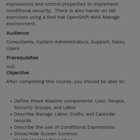
expressions and control properties to implement
conditional security. There is also hands-on lab
exercises using a Red Hat OpenShift MAS Manage
environment.
Audience
Consultants, System Administrators, Support, Sales,
Users
Prerequisites
null
Objective
After completing this course, you should be able to:
Define these Maximo components: User, People,
Security Groups, and Labor
Describe Manage Labor, Crafts, and Calendar
records
Describe the use of Conditional Expressions
Show/Hide Screen Controls