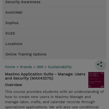
Security Awareness
SonicWall
Sophos
SUSE
Locations
Online Training Options
Home
>
Brands
>
IBM
>
Sustainability
Maximo Application Suite - Manage: Users
and Security (MAX4327G)
Overview
This course provides students with an understanding of
how to create new users in Maximo Manage and
manage labor, crafts, and calendar records through
specialized applications. We will also use conditional