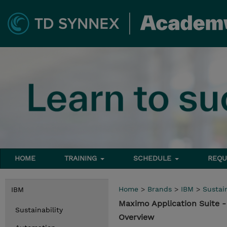
HOME
TRAINING
SCHEDULE
REQU
Home
>
Brands
>
IBM
>
Sustain
IBM
Maximo Application Suite
Sustainability
Overview