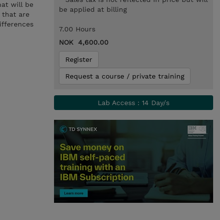
at will be
be applied at billing
 that are
ifferences
7.00 Hours
NOK 4,600.00
Register
Request a course / private training
Lab Access : 14 Day/s