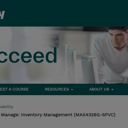
EST A COURSE
RESOURCES
ABOUT US
ability
 - Manage: Inventory Management (MAX4328G-SPVC)