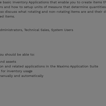
he basic Inventory Applications that enable you to create items th
rs and how to setup units of measure that determine quantities
so discuss what rotating and non-rotating items are and their d
ed items.
dministrators, Technical Sales, System Users
you should be able to:
nd assets
ion and related applications in the Maximo Application Suite
 for inventory usage
manually and automatically