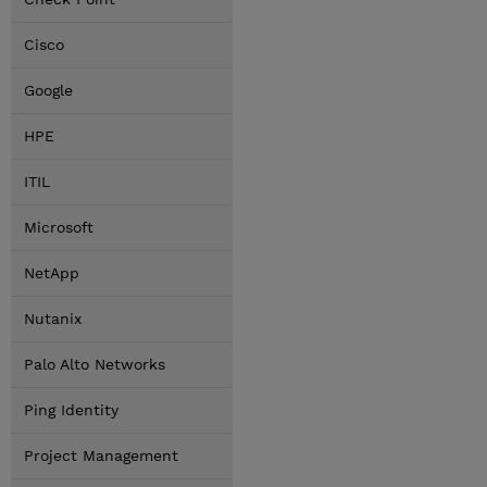
Cisco
Google
HPE
ITIL
Microsoft
NetApp
Nutanix
Palo Alto Networks
Ping Identity
Project Management