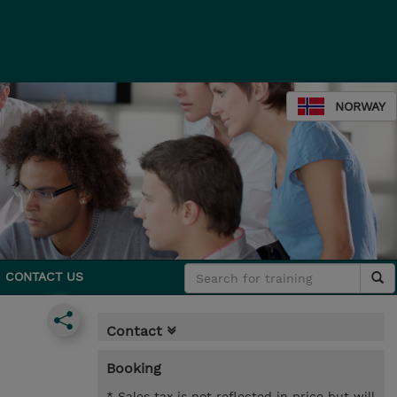
NORWAY
CONTACT US
Contact
Booking
* Sales tax is not reflected in price but will