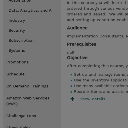
Automation
In this course you will learn t
ordered through various vendo
Data, Analytics, and AI
ordered and issued. We will al
and setting up condition enabl
Industry
Audience
Security
Implementation Consultants, A
Subscription
Prerequisites
Systems
null
Objective
Promotions
After completing this course, 
Schedule
Set up and manage items a
Use the Inventory applicat
Use many available options
On Demand Trainings
Reorder items and assets 
Amazon Web Services
Show details
(AWS)
Challenge Labs
Check Point