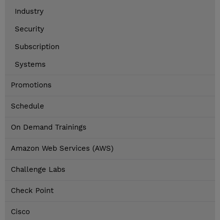
Industry
Security
Subscription
Systems
Promotions
Schedule
On Demand Trainings
Amazon Web Services (AWS)
Challenge Labs
Check Point
Cisco