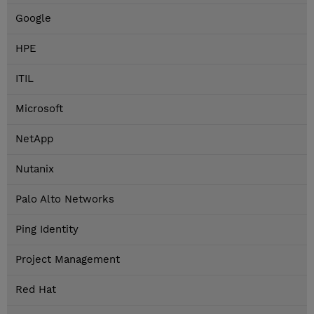
Google
HPE
ITIL
Microsoft
NetApp
Nutanix
Palo Alto Networks
Ping Identity
Project Management
Red Hat