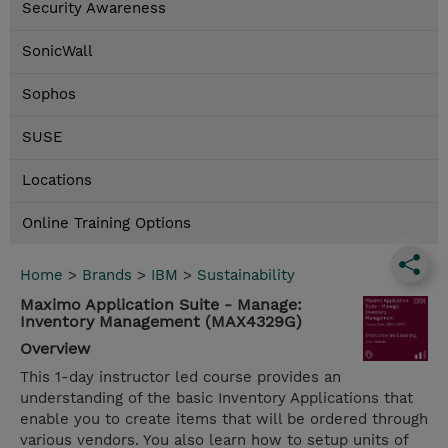
Security Awareness
SonicWall
Sophos
SUSE
Locations
Online Training Options
Home
>
Brands
>
IBM
>
Sustainability
Maximo Application Suite - Manage:
Inventory Management (MAX4329G)
Overview
This 1-day instructor led course provides an
understanding of the basic Inventory Applications that
enable you to create items that will be ordered through
various vendors. You also learn how to setup units of