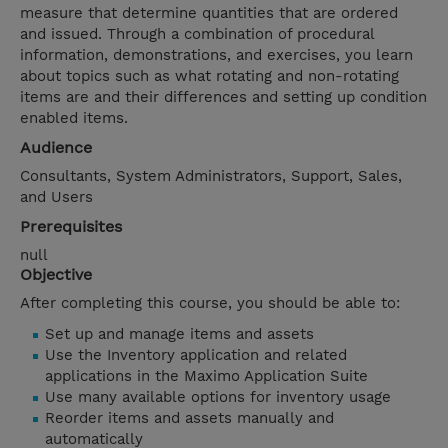
measure that determine quantities that are ordered
and issued. Through a combination of procedural
information, demonstrations, and exercises, you learn
about topics such as what rotating and non-rotating
items are and their differences and setting up condition
enabled items.
Audience
Consultants, System Administrators, Support, Sales,
and Users
Prerequisites
null
Objective
After completing this course, you should be able to:
Set up and manage items and assets
Use the Inventory application and related
applications in the Maximo Application Suite
Use many available options for inventory usage
Reorder items and assets manually and
automatically