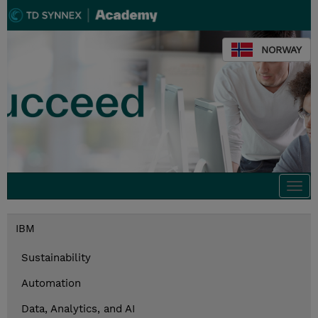
NORWAY
Togg
navi
IBM
Sustainability
Automation
Data, Analytics, and AI