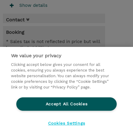
Show details
Contact
Booking
* Sales tax is not reflected in price but will
be applied at billing
We value your privacy
1 Day
Clicking accept below gives your consent for all
NOK 10,000.00
cookies, ensuring you always experience the best
website personalisation. You can always modify your
Request a course / private training
cookie preferences by clicking the “Cookie Settings”
link or by visiting our “Privacy Policy” page.
© 2026 TD SYNNEX
Accept All Cookies
CSR and Environmental Sustainability Policies
Terms and Conditions
Refund Policy
Cookies Settings
Cookie Settings