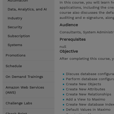
Automation
In this course, you will learn
applications, including the cre
Data, Analytics, and AI
course also discusses the defa
auditing and e-signature, alon
Industry
Audience
Security
Consultants, System Administra
Subscription
Prerequisites
Systems
null
Objective
Promotions
After completing this course, 
Schedule
Discuss database configura
On Demand Trainings
Perform database configur
Create New Objects
Amazon Web Services
Create New Attributes
(AWS)
Create New Relationships
Add a View to Maximo
Challenge Labs
Create New database Inde
Default Values in Maximo
Check Point