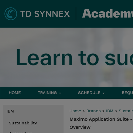
HOME
TRAINING
SCHEDULE
REQU
Home
>
Brands
>
IBM
>
Sustain
IBM
Maximo Application Suite 
Sustainability
Overview