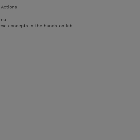
Actions
imo
ese concepts in the hands-on lab