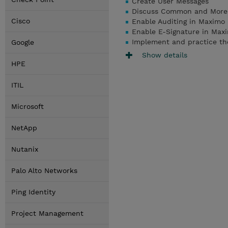
Create User Messages
Discuss Common and More 
Cisco
Enable Auditing in Maximo
Enable E-Signature in Max
Implement and practice th
Google
Show details
HPE
ITIL
Microsoft
NetApp
Nutanix
Palo Alto Networks
Ping Identity
Project Management