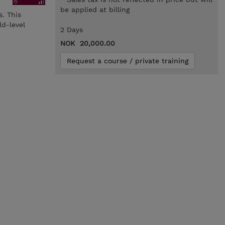
be applied at billing
s. This
ld-level
2 Days
NOK 20,000.00
Request a course / private training