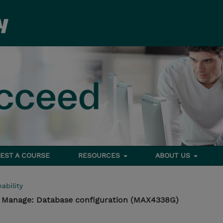
EST A COURSE
RESOURCES
ABOUT US
ability
- Manage: Database configuration (MAX4338G)