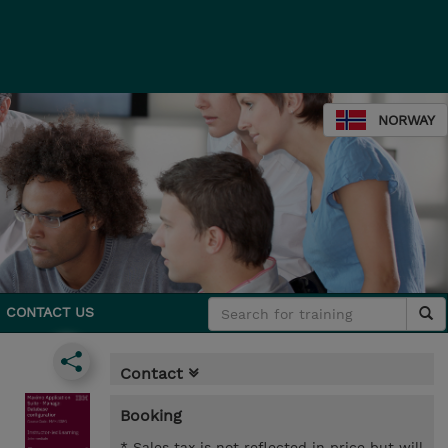
NORWAY
CONTACT US
Contact
Booking
* Sales tax is not reflected in price but will