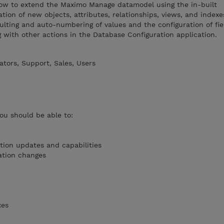
 how to extend the Maximo Manage datamodel using the in-built
ation of new objects, attributes, relationships, views, and indexe
ulting and auto-numbering of values and the configuration of fie
g with other actions in the Database Configuration application.
tors, Support, Sales, Users
you should be able to:
tion updates and capabilities
ation changes
xes