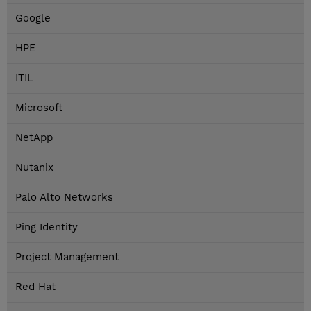
Google
HPE
ITIL
Microsoft
NetApp
Nutanix
Palo Alto Networks
Ping Identity
Project Management
Red Hat