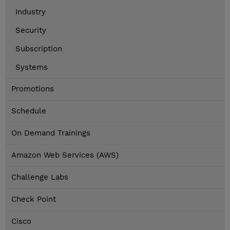
Industry
Security
Subscription
Systems
Promotions
Schedule
On Demand Trainings
Amazon Web Services (AWS)
Challenge Labs
Check Point
Cisco