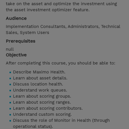
take on the asset and optimize the investment using
the asset investment optimizer feature.
Audience
Implementation Consultants, Administrators, Technical
Sales, System Users
Prerequisites
null
Objective
After completing this course, you should be able to:
Describe Maximo Health.
Learn about asset details.
Discuss location health.
Understand work queues.
Learn about scoring groups.
Learn about scoring ranges.
Learn about scoring contributors.
Understand custom scoring.
Discuss the role of Monitor in Health (through
operational status).