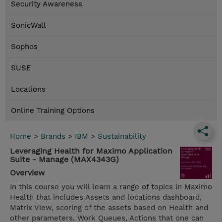
Security Awareness
SonicWall
Sophos
SUSE
Locations
Online Training Options
Home
>
Brands
>
IBM
>
Sustainability
Leveraging Health for Maximo Application
Suite - Manage (MAX4343G)
Overview
In this course you will learn a range of topics in Maximo
Health that includes Assets and locations dashboard,
Matrix View, scoring of the assets based on Health and
other parameters, Work Queues, Actions that one can