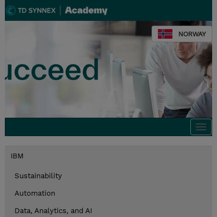
NORWAY
Togg
navi
IBM
Sustainability
Automation
Data, Analytics, and AI