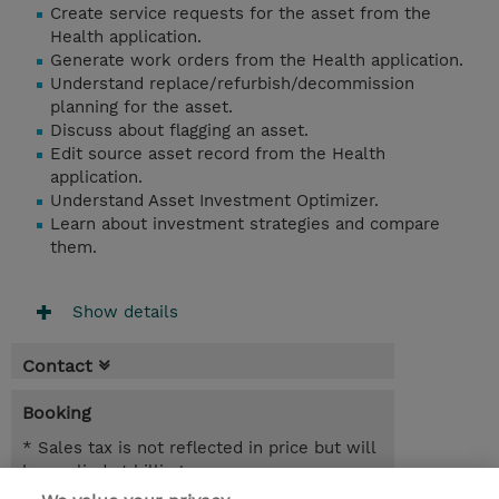
Create service requests for the asset from the
Health application.
Generate work orders from the Health application.
Understand replace/refurbish/decommission
planning for the asset.
Discuss about flagging an asset.
Edit source asset record from the Health
application.
Understand Asset Investment Optimizer.
Learn about investment strategies and compare
them.
Show details
Contact
Booking
* Sales tax is not reflected in price but will
be applied at billing