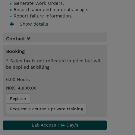
Generate Work Orders.
Record labor and materials usage.
Report failure information.
Show details
Contact
Booking
* Sales tax is not reflected in price but will
be applied at billing
6.00 Hours
NOK 4,600.00
Register
Request a course / private training
Lab Access : 14 Day/s