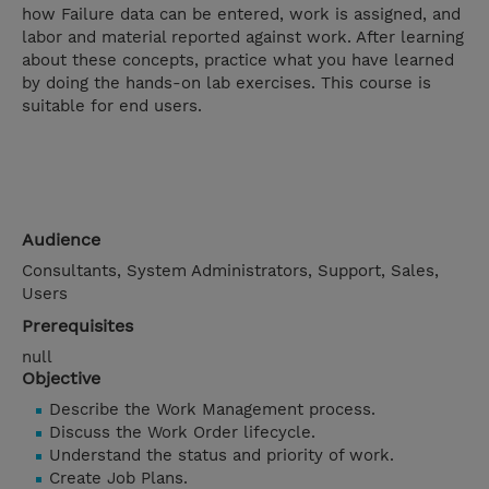
how Failure data can be entered, work is assigned, and
labor and material reported against work. After learning
about these concepts, practice what you have learned
by doing the hands-on lab exercises. This course is
suitable for end users.
Audience
Consultants, System Administrators, Support, Sales,
Users
Prerequisites
null
Objective
Describe the Work Management process.
Discuss the Work Order lifecycle.
Understand the status and priority of work.
Create Job Plans.