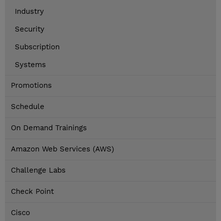
Industry
Security
Subscription
Systems
Promotions
Schedule
On Demand Trainings
Amazon Web Services (AWS)
Challenge Labs
Check Point
Cisco