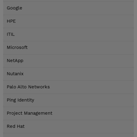
Google
HPE
ITIL
Microsoft
NetApp
Nutanix
Palo Alto Networks
Ping Identity
Project Management
Red Hat