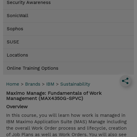
Security Awareness
SonicWall
Sophos
SUSE
Locations
Online Training Options
Home
>
Brands
>
IBM
>
Sustainability
Maximo Manage: Fundamentals of Work
Management (MAX4350G-SPVC)
Overview
In this course, you will learn how work is managed in
IBM Maximo Application Suite (MAS) Manage including
the overall Work Order process and lifecycle, creation
of Job Plans as well as Work Orders. You will also see