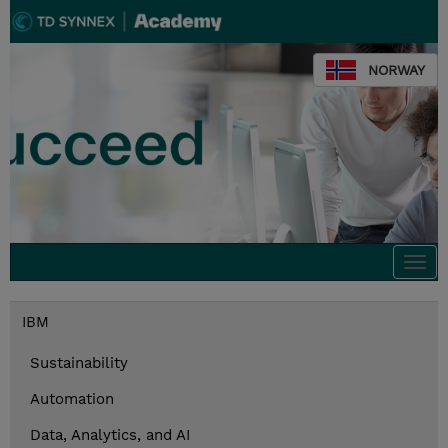
NORWAY
Togg
navi
IBM
Sustainability
Automation
Data, Analytics, and AI