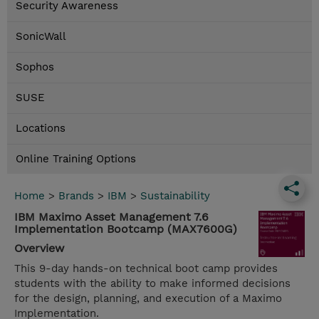
Security Awareness
SonicWall
Sophos
SUSE
Locations
Online Training Options
Home
>
Brands
>
IBM
>
Sustainability
IBM Maximo Asset Management 7.6
Implementation Bootcamp (MAX7600G)
Overview
This 9-day hands-on technical boot camp provides
students with the ability to make informed decisions
for the design, planning, and execution of a Maximo
Implementation.