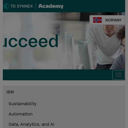
NORWAY
Togg
navi
IBM
Sustainability
Automation
Data, Analytics, and AI