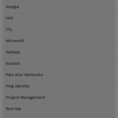
Google
HPE
ITIL
Microsoft
NetApp
Nutanix
Palo Alto Networks
Ping Identity
Project Management
Red Hat