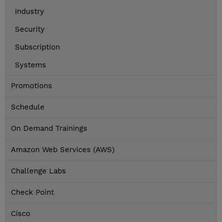
Industry
Security
Subscription
Systems
Promotions
Schedule
On Demand Trainings
Amazon Web Services (AWS)
Challenge Labs
Check Point
Cisco