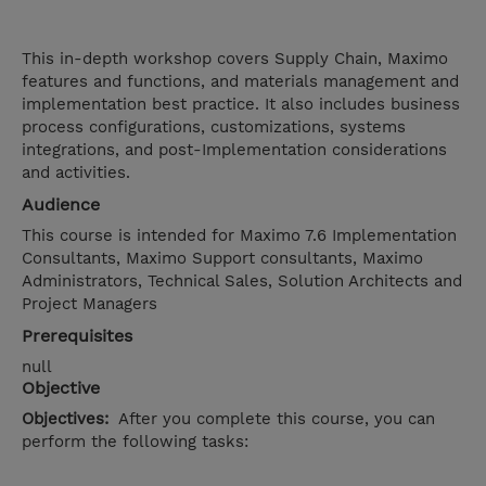
This in-depth workshop covers Supply Chain, Maximo
features and functions, and materials management and
implementation best practice. It also includes business
process configurations, customizations, systems
integrations, and post-Implementation considerations
and activities.
Audience
This course is intended for Maximo 7.6 Implementation
Consultants, Maximo Support consultants, Maximo
Administrators, Technical Sales, Solution Architects and
Project Managers
Prerequisites
null
Objective
Objectives:
After you complete this course, you can
perform the following tasks: