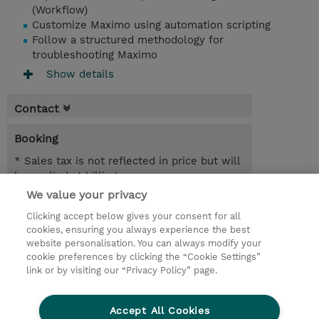
(Workflow)
Customize Maximo using automation scripting
Follow a structured methodology for
troubleshooting Maximo
Show details
Contact
Booking
* Sales tax is not reflected in price but will
be applied at billing
We value your privacy
9 Days
Clicking accept below gives your consent for all
NOK 90,000.00
cookies, ensuring you always experience the best
website personalisation. You can always modify your
Request a course / private training
cookie preferences by clicking the “Cookie Settings”
link or by visiting our “Privacy Policy” page.
© 2026 TD SYNNEX
Accept All Cookies