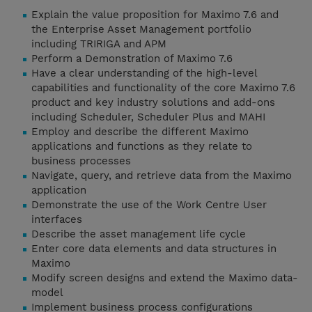
Explain the value proposition for Maximo 7.6 and
the Enterprise Asset Management portfolio
including TRIRIGA and APM
Perform a Demonstration of Maximo 7.6
Have a clear understanding of the high-level
capabilities and functionality of the core Maximo 7.6
product and key industry solutions and add-ons
including Scheduler, Scheduler Plus and MAHI
Employ and describe the different Maximo
applications and functions as they relate to
business processes
Navigate, query, and retrieve data from the Maximo
application
Demonstrate the use of the Work Centre User
interfaces
Describe the asset management life cycle
Enter core data elements and data structures in
Maximo
Modify screen designs and extend the Maximo data-
model
Implement business process configurations