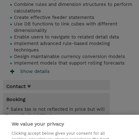
Combine rules and dimension structures to perform
calculations
Create effective feeder statements
Use DB functions to link cubes with different
dimensionality
Enable users to navigate to related detail data
Implement advanced rule-based modeling
techniques
Design maintainable currency conversion models
Implement models that support rolling forecasts
Show details
Contact
Booking
* Sales tax is not reflected in price but will
be applied at billing
We value your privacy
3 Days
Clicking accept below gives your consent for all
USD 2,850.00