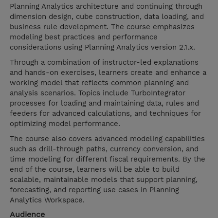
Planning Analytics architecture and continuing through
dimension design, cube construction, data loading, and
business rule development. The course emphasizes
modeling best practices and performance
considerations using Planning Analytics version 2.1.x.
Through a combination of instructor-led explanations
and hands-on exercises, learners create and enhance a
working model that reflects common planning and
analysis scenarios. Topics include TurboIntegrator
processes for loading and maintaining data, rules and
feeders for advanced calculations, and techniques for
optimizing model performance.
The course also covers advanced modeling capabilities
such as drill-through paths, currency conversion, and
time modeling for different fiscal requirements. By the
end of the course, learners will be able to build
scalable, maintainable models that support planning,
forecasting, and reporting use cases in Planning
Analytics Workspace.
Audience