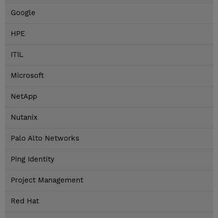
Google
HPE
ITIL
Microsoft
NetApp
Nutanix
Palo Alto Networks
Ping Identity
Project Management
Red Hat