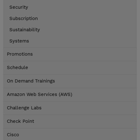
Security
Subscription
Sustainability
Systems
Promotions
Schedule
On Demand Trainings
Amazon Web Services (AWS)
Challenge Labs
Check Point
Cisco