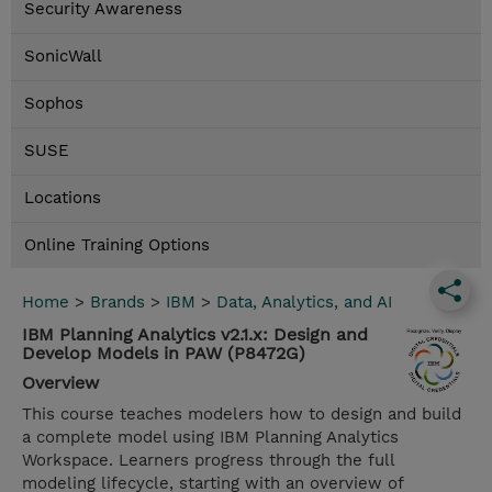
Security Awareness
SonicWall
Sophos
SUSE
Locations
Online Training Options
Home
>
Brands
>
IBM
>
Data, Analytics, and AI
IBM Planning Analytics v2.1.x: Design and
Develop Models in PAW (P8472G)
Overview
This course teaches modelers how to design and build
a complete model using IBM Planning Analytics
Workspace. Learners progress through the full
modeling lifecycle, starting with an overview of