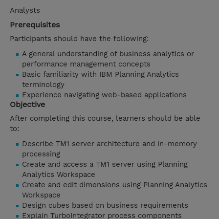
Analysts
Prerequisites
Participants should have the following:
A general understanding of business analytics or
performance management concepts
Basic familiarity with IBM Planning Analytics
terminology
Experience navigating web-based applications
Objective
After completing this course, learners should be able
to:
Describe TM1 server architecture and in-memory
processing
Create and access a TM1 server using Planning
Analytics Workspace
Create and edit dimensions using Planning Analytics
Workspace
Design cubes based on business requirements
Explain TurboIntegrator process components