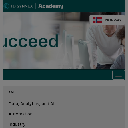
NORWAY
Togg
navi
IBM
Data, Analytics, and AI
Automation
Industry