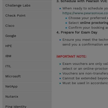
3. Schedule with Pearson VUE
Challenge Labs
When ready to schedule yo
https://www.pearsonvue.co
Check Point
Choose your preferred
Select
online proctorin
Cisco
Confirm your booking 
4. Prepare for Exam Day
Google
Ensure you meet the techn
send you a confirmation ema
HPE
IBM
IMPORTANT NOTE:
Exam vouchers are only val
ITIL
select or an online-proctor
Vouchers are non-transfer
Microsoft
Cannot be extended beyond
Must be used in accordanc
NetApp
Nutanix
Ping Identity