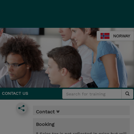
NORWAY
CONTACT US
Contact
Booking
* Sales tax is not reflected in price but will