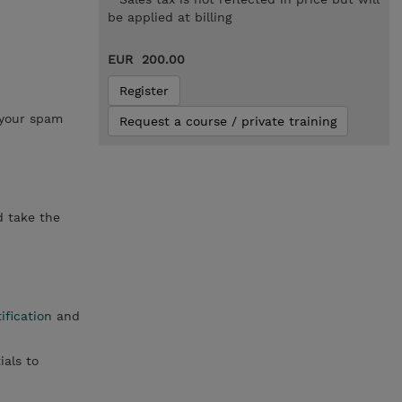
be applied at billing
EUR 200.00
Register
 your spam
Request a course / private training
d take the
ification
and
ials to