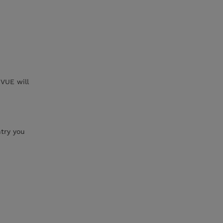
VUE will
try you