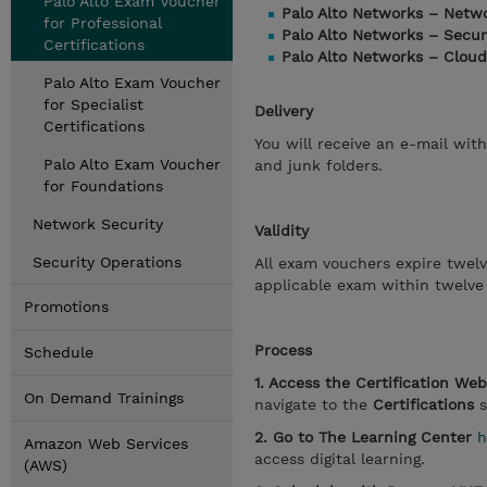
Palo Alto Exam Voucher
Palo Alto Networks – Netw
for Professional
Palo Alto Networks – Secur
Certifications
Palo Alto Networks – Cloud
Palo Alto Exam Voucher
for Specialist
Delivery
Certifications
You will receive an e-mail wit
Palo Alto Exam Voucher
and junk folders.
for Foundations
Network Security
Validity
Security Operations
All exam vouchers expire twel
applicable exam within twelve
Promotions
Process
Schedule
1. Access the Certification We
On Demand Trainings
navigate to the
Certifications
s
2. Go to The Learning Center
h
Amazon Web Services
access digital learning.
(AWS)