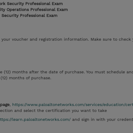
ork Security Professional Exam
ity Operations Professional Exam
 Security Professional Exam
h your voucher and registration information. Make sure to check
ve (12) months after the date of purchase. You must schedule an
 (12) months of purchase.
bpage
,
https://www.paloaltonetworks.com/services/education/cert
ection and select the certification you want to take
ttps://learn.paloaltonetworks.com/
and sign in with your credent