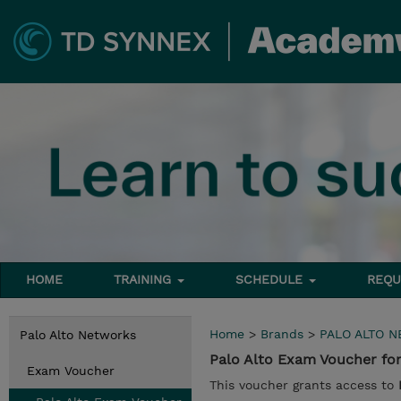
HOME
TRAINING
SCHEDULE
REQU
Home
>
Brands
>
PALO ALTO 
Palo Alto Networks
Palo Alto Exam Voucher for
Exam Voucher
This voucher grants access to