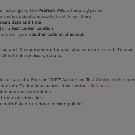
ur exam go to the
Pearson VUE
scheduling portal,
m/us/en/paloaltonetworks.html
. From there:
exam date and time
g
or a
test center location
and enter your
voucher code at checkout
ical and ID requirements for your chosen exam format. Pearson 
il with all necessary details.
id for use at a Pearson VUE™ Authorized Test Center in the coun
ed exam. To find your nearest test center,
click here
.
able and non-refundable
 the expiration date
e with Palo Alto Networks exam policies