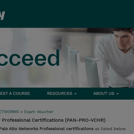
EST A COURSE
RESOURCES
ABOUT US
NETWORKS
>
Exam Voucher
 Professional Certifications (PAN-PRO-VCHR)
Palo Alto Networks Professional certifications
as listed below