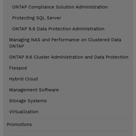
ONTAP Compliance Solution Administration
Protecting SQL Server
ONTAP 9.6 Data Protection Administration
Managing NAS and Performance on Clustered Data
ONTAP
ONTAP 9.6 Cluster Administration and Data Protection
Flexpod
Hybrid Cloud
Management Software
Storage Systems
Virtualization
Promotions