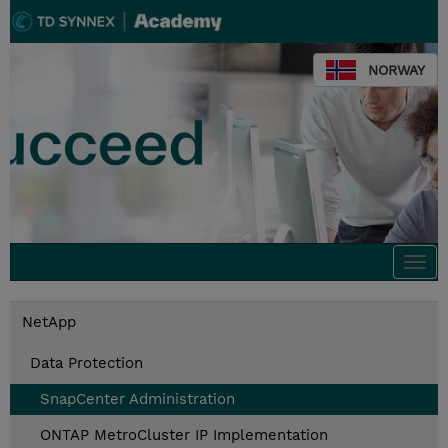
NORWAY
Togg
navi
NetApp
Data Protection
SnapCenter Administration
ONTAP MetroCluster IP Implementation