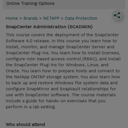
Online Training Options
Home
>
Brands
>
NETAPP
>
Data Protection
SnapCenter Administration (SCADMIN)
This course covers the deployment of the SnapCenter
Software 4.0 release. In this course you learn how to
install, monitor, and manage SnapCenter Server and
SnapCenter Plug-ins. You learn how to install licenses,
configure role-based access control (RBAC), and install
the SnapCenter Plug-ins for Windows, Linux, and
Oracle. You learn how to prepare hosts and connect to
the NetApp ONTAP storage system. You also learn how
to back up and restore Windows file system data and
configure SnapMirror and SnapVault relationships for
use with SnapCenter software. The course materials
include a guide for hands-on exercises that you
perform in a lab setting.
Who should attend