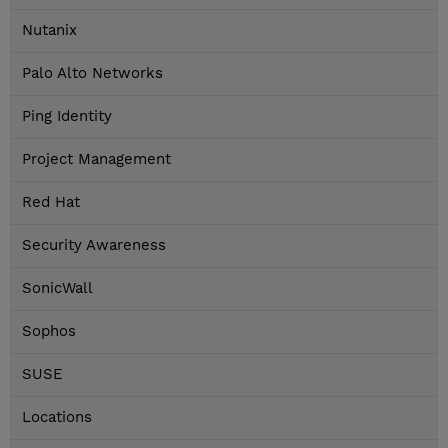
Nutanix
Palo Alto Networks
Ping Identity
Project Management
Red Hat
Security Awareness
SonicWall
Sophos
SUSE
Locations