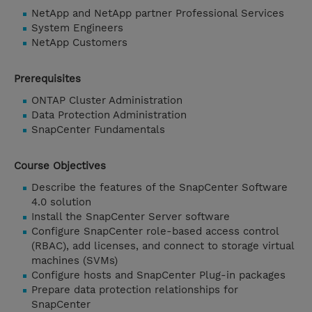
NetApp and NetApp partner Professional Services
System Engineers
NetApp Customers
Prerequisites
ONTAP Cluster Administration
Data Protection Administration
SnapCenter Fundamentals
Course Objectives
Describe the features of the SnapCenter Software
4.0 solution
Install the SnapCenter Server software
Configure SnapCenter role-based access control
(RBAC), add licenses, and connect to storage virtual
machines (SVMs)
Configure hosts and SnapCenter Plug-in packages
Prepare data protection relationships for
SnapCenter