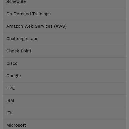
Schedule
On Demand Trainings
Amazon Web Services (AWS)
Challenge Labs
Check Point
Cisco
Google
HPE
IBM
ITIL
Microsoft