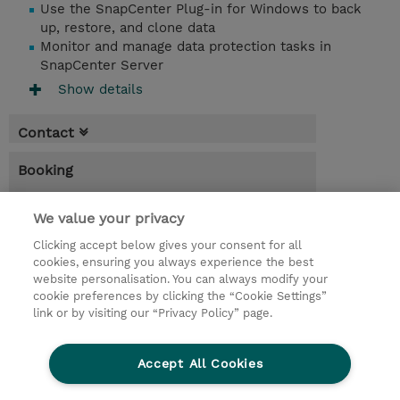
Use the SnapCenter Plug-in for Windows to back
up, restore, and clone data
Monitor and manage data protection tasks in
SnapCenter Server
Show details
Contact
Booking
* Sales tax is not reflected in price but will
be applied at billing
We value your privacy
Clicking accept below gives your consent for all
3.00 Days
cookies, ensuring you always experience the best
website personalisation. You can always modify your
Request a course / private training
cookie preferences by clicking the “Cookie Settings”
link or by visiting our “Privacy Policy” page.
© 2026 TD SYNNEX
Accept All Cookies
CSR and Environmental Sustainability Policies