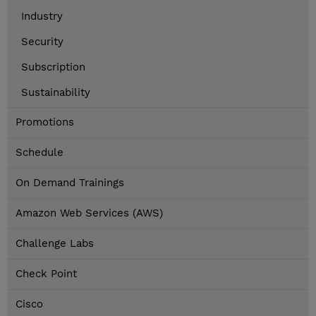
Industry
Security
Subscription
Sustainability
Promotions
Schedule
On Demand Trainings
Amazon Web Services (AWS)
Challenge Labs
Check Point
Cisco