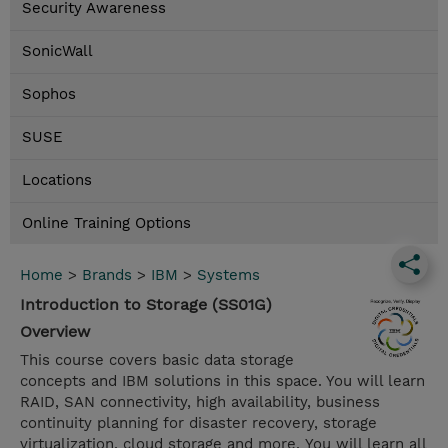
Security Awareness
SonicWall
Sophos
SUSE
Locations
Online Training Options
Home
>
Brands
>
IBM
>
Systems
Introduction to Storage (SS01G)
Overview
This course covers basic data storage
concepts and IBM solutions in this space. You will learn
RAID, SAN connectivity, high availability, business
continuity planning for disaster recovery, storage
virtualization, cloud storage and more. You will learn all