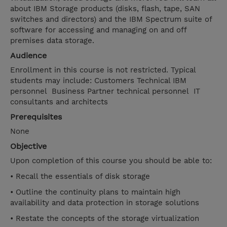
about IBM Storage products (disks, flash, tape, SAN
switches and directors) and the IBM Spectrum suite of
software for accessing and managing on and off
premises data storage.
Audience
Enrollment in this course is not restricted. Typical
students may include: Customers Technical IBM
personnel Business Partner technical personnel IT
consultants and architects
Prerequisites
None
Objective
Upon completion of this course you should be able to:
• Recall the essentials of disk storage
• Outline the continuity plans to maintain high
availability and data protection in storage solutions
• Restate the concepts of the storage virtualization