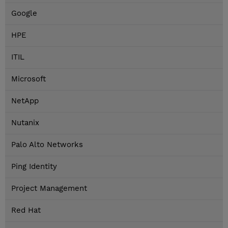
Google
HPE
ITIL
Microsoft
NetApp
Nutanix
Palo Alto Networks
Ping Identity
Project Management
Red Hat