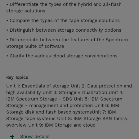
• Differentiate the types of the hybrid and all-flash
storage solutions
• Compare the types of the tape storage solutions
• Distinguish between storage connectivity options
• Differentiate between the features of the Spectrum
Storage Suite of software
• Clarify the various cloud storage considerations
Key Topics
Unit 1: Essentials of storage Unit 2: Data protection and
high availability Unit 3: Storage virtualization Unit 4:
IBM Spectrum Storage - SDS Unit 5: IBM Spectrum
Storage - management and protection Unit 6: IBM
Storage disk and flash based systemsUnit 7: IBM
Storage tape systems Unit 8: IBM Storage SAN family
overview Unit 9: IBM Storage and cloud
Show details