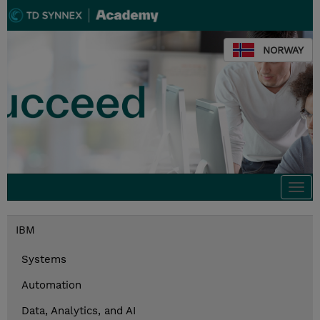
NORWAY
Togg
navi
IBM
Systems
Automation
Data, Analytics, and AI