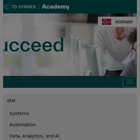
NORWAY
Togg
navi
IBM
Systems
Automation
Data, Analytics, and AI