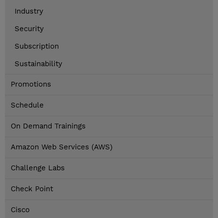
Industry
Security
Subscription
Sustainability
Promotions
Schedule
On Demand Trainings
Amazon Web Services (AWS)
Challenge Labs
Check Point
Cisco