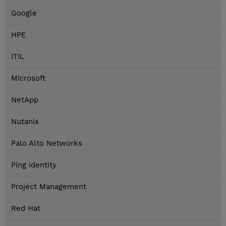
Google
HPE
ITIL
Microsoft
NetApp
Nutanix
Palo Alto Networks
Ping Identity
Project Management
Red Hat