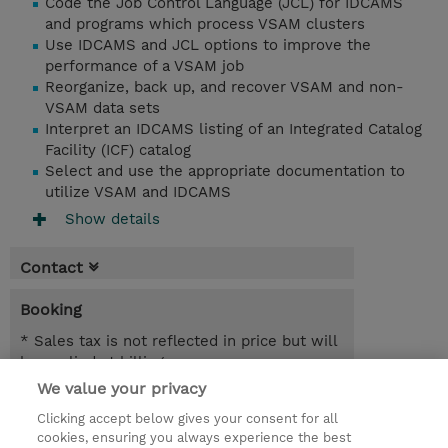
Code the Job Control Language (JCL) for IDCAMS
and programs which process VSAM clusters
Use IDCAMS and JCL options to improve the
performance of a VSAM job
Reorganize, back up, and recover VSAM and non-
VSAM data sets
Interpret an IDCAMS listing of an Integrated Catalog
Facility (ICF) catalog
Select and use the appropriate documentation to
utilize VSAM and IDCAMS
Show details
Contact
Booking
* Sales tax is not reflected in price but will
be applied at billing
We value your privacy
4 Days
Clicking accept below gives your consent for all
NOK 40,000.00
cookies, ensuring you always experience the best