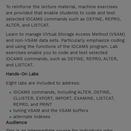
To reinforce the lecture material, machine exercises
are provided that enable students to code and test
selected IDCAMS commands such as DEFINE, REPRO,
ALTER, and LISTCAT.
Learn to manage Virtual Storage Access Method (VSAM)
and non-VSAM data sets. Particularly emphasize coding
and using the functions of the IDCAMS program. Lab
exercises enable you to code and test selected
IDCAMS commands, such as DEFINE, REPRO, ALTER,
and LISTCAT.
Hands-On Labs
Eight labs are included to address:
IDCAMS commands, including ALTER, DEFINE,
CLUSTER, EXPORT, IMPORT, EXAMINE, LISTCAT,
REPRO, and PRINT
tuning VSAM and the VSAM buffers
alternate indexes
Audience
This is an intermediate course for individuals who