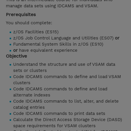
manage data sets using IDCAMS and VSAM.
Prerequisites
You should complete:
z/OS Facilities (ES15)
z/OS Job Control Language and Utilities (ES07)
or
Fundamental System Skills in z/OS (ES10)
or
have equivalent experience
Objective
Understand the structure and use of VSAM data
sets or clusters
Code IDCAMS commands to define and load VSAM
clusters
Code IDCAMS commands to define and load
alternate indexes
Code IDCAMS commands to list, alter, and delete
catalog entries
Code IDCAMS commands to print data sets
Calculate the Direct Access Storage Device (DASD)
space requirements for VSAM clusters