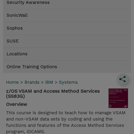
Security Awareness
SonicWall
Sophos
SUSE
Locations
Online Training Options
Home
>
Brands
>
IBM
>
Systems
z/OS VSAM and Access Method Services
(SS83G)
Overview
This course is designed to teach how to manage VSAM
and non-VSAM data sets by coding and using the
functions and features of the Access Method Services
program, IDCAMS.