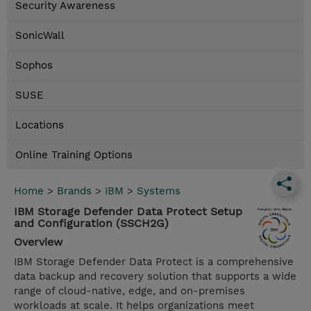
Security Awareness
SonicWall
Sophos
SUSE
Locations
Online Training Options
Home
>
Brands
>
IBM
>
Systems
IBM Storage Defender Data Protect Setup
and Configuration (SSCH2G)
Overview
IBM Storage Defender Data Protect is a comprehensive
data backup and recovery solution that supports a wide
range of cloud-native, edge, and on-premises
workloads at scale. It helps organizations meet