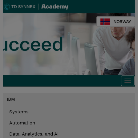
NORWAY
Togg
navi
IBM
Systems
Automation
Data, Analytics, and AI