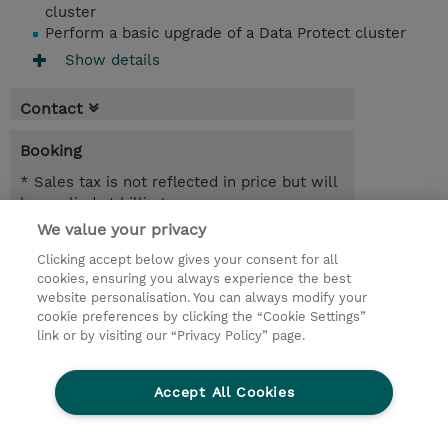
cluster
Perform a basic upgrade of a Data Protect cluster
Show details
Contact
Booking
* Sales tax is not reflected in price but will
be applied at billing
We value your privacy
1 Day
Clicking accept below gives your consent for all
USD 950.00
cookies, ensuring you always experience the best
website personalisation. You can always modify your
Request a course / private training
cookie preferences by clicking the “Cookie Settings”
link or by visiting our “Privacy Policy” page.
© 2026 TD SYNNEX
Accept All Cookies
CSR and Environmental Sustainability Policies
Terms and Conditions
Refund Policy