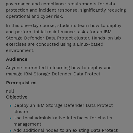
governance and compliance requirements for data
protection and incident response, significantly reducing
operational and cyber risk.
In this one-day course, students learn how to deploy
and perform initial maintenance tasks for an IBM
Storage Defender Data Protect cluster. Hands-on lab
exercises are conducted using a Linux-based
environment.
Audience
Anyone interested in learning how to deploy and
manage IBM Storage Defender Data Protect.
Prerequisites
null
Objective
Deploy an IBM Storage Defender Data Protect
cluster
Use local administrative interfaces for cluster
management
Add additional nodes to an existing Data Protect