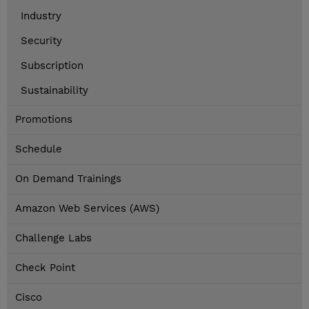
Industry
Security
Subscription
Sustainability
Promotions
Schedule
On Demand Trainings
Amazon Web Services (AWS)
Challenge Labs
Check Point
Cisco