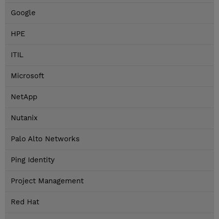
Google
HPE
ITIL
Microsoft
NetApp
Nutanix
Palo Alto Networks
Ping Identity
Project Management
Red Hat