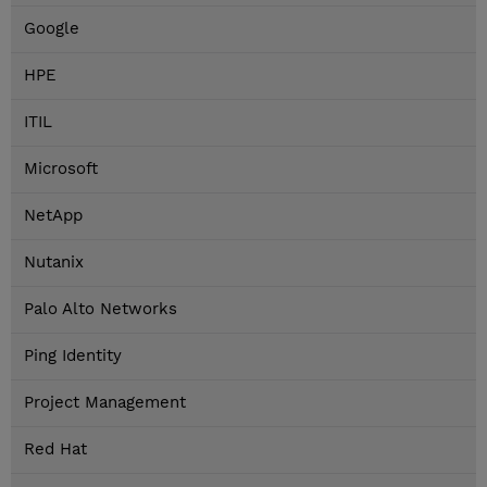
Google
HPE
ITIL
Microsoft
NetApp
Nutanix
Palo Alto Networks
Ping Identity
Project Management
Red Hat