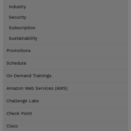
Industry
Security
Subscription
Sustainability
Promotions
Schedule
On Demand Trainings
Amazon Web Services (AWS)
Challenge Labs
Check Point
Cisco