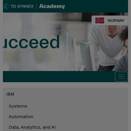
NORWAY
Togg
navi
IBM
Systems
Automation
Data, Analytics, and AI