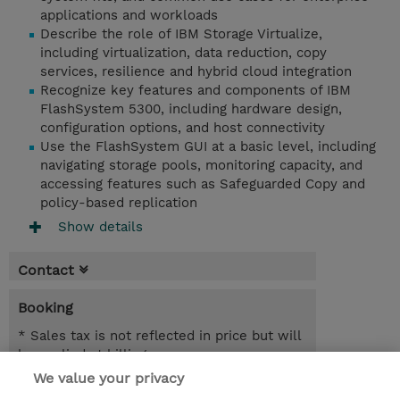
applications and workloads
Describe the role of IBM Storage Virtualize,
including virtualization, data reduction, copy
services, resilience and hybrid cloud integration
Recognize key features and components of IBM
FlashSystem 5300, including hardware design,
configuration options, and host connectivity
Use the FlashSystem GUI at a basic level, including
navigating storage pools, monitoring capacity, and
accessing features such as Safeguarded Copy and
policy-based replication
Show details
Contact
Booking
* Sales tax is not reflected in price but will
be applied at billing
We value your privacy
1 Day