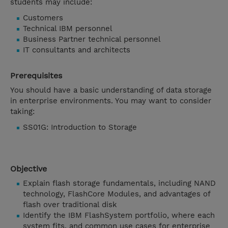
students may include:
Customers
Technical IBM personnel
Business Partner technical personnel
IT consultants and architects
Prerequisites
You should have a basic understanding of data storage
in enterprise environments. You may want to consider
taking:
SS01G: Introduction to Storage
Objective
Explain flash storage fundamentals, including NAND
technology, FlashCore Modules, and advantages of
flash over traditional disk
Identify the IBM FlashSystem portfolio, where each
system fits, and common use cases for enterprise