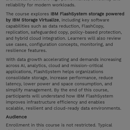
reliability for modern workloads.
The course explores
IBM FlashSystem storage powered
by IBM Storage Virtualize
, including key software
capabilities such as data reduction, FlashCopy,
replication, safeguarded copy, policy-based protection,
and hybrid cloud integration. Learners will also review
use cases, configuration concepts, monitoring, and
resilience features.
With data growth accelerating and demands increasing
across AI, analytics, cloud and mission-critical
applications, FlashSystem helps organizations
consolidate storage, increase performance, reduce
latency, lower power and space consumption, and
simplify management. By the end of this course,
participants will understand how IBM FlashSystem
improves infrastructure efficiency and enables
scalable, resilient and cloud-ready data environments.
Audience
Enrollment in this course is not restricted. Typical