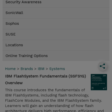
Security Awareness
SonicWall
Sophos
SUSE
Locations
Online Training Options
Home
>
Brands
>
IBM
>
Systems
IBM FlashSystem Fundamentals (SSFS1G)
Overview
This course introduces the fundamentals of
IBM FlashSystems, including flash technology,
FlashCore Modules, and the IBM FlashSystem family.
Learners will gain an understanding of how flash
architecture delivers high performance, efficiency and