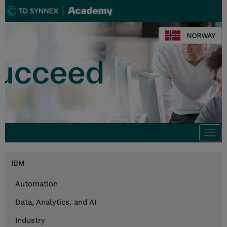
NORWAY
Togg
navi
IBM
Automation
Data, Analytics, and AI
Industry