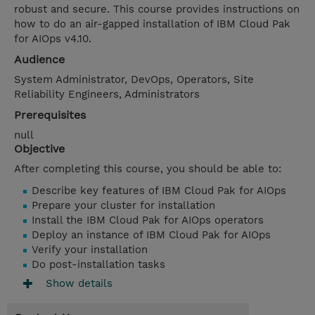
robust and secure. This course provides instructions on
how to do an air-gapped installation of IBM Cloud Pak
for AIOps v4.10.
Audience
System Administrator, DevOps, Operators, Site
Reliability Engineers, Administrators
Prerequisites
null
Objective
After completing this course, you should be able to:
Describe key features of IBM Cloud Pak for AIOps
Prepare your cluster for installation
Install the IBM Cloud Pak for AIOps operators
Deploy an instance of IBM Cloud Pak for AIOps
Verify your installation
Do post-installation tasks
Show details