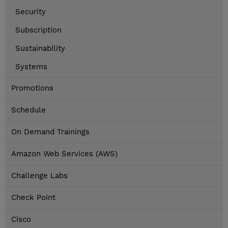
Security
Subscription
Sustainability
Systems
Promotions
Schedule
On Demand Trainings
Amazon Web Services (AWS)
Challenge Labs
Check Point
Cisco