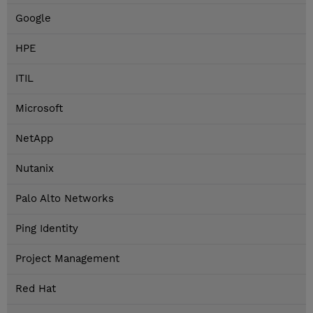
Google
HPE
ITIL
Microsoft
NetApp
Nutanix
Palo Alto Networks
Ping Identity
Project Management
Red Hat