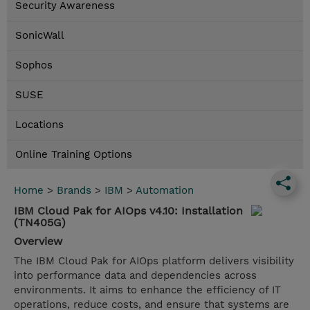
Security Awareness
SonicWall
Sophos
SUSE
Locations
Online Training Options
Home
>
Brands
>
IBM
>
Automation
IBM Cloud Pak for AIOps v4.10: Installation
(TN405G)
Overview
The IBM Cloud Pak for AIOps platform delivers visibility
into performance data and dependencies across
environments. It aims to enhance the efficiency of IT
operations, reduce costs, and ensure that systems are