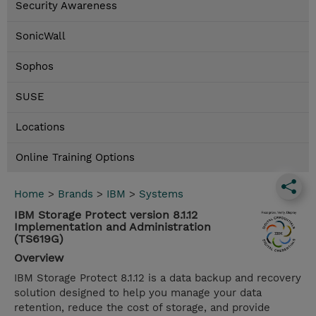
Security Awareness
SonicWall
Sophos
SUSE
Locations
Online Training Options
Home
>
Brands
>
IBM
>
Systems
IBM Storage Protect version 8.1.12
Implementation and Administration
(TS619G)
Overview
IBM Storage Protect 8.1.12 is a data backup and recovery
solution designed to help you manage your data
retention, reduce the cost of storage, and provide