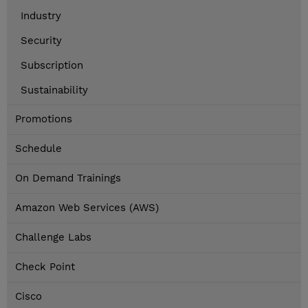
Industry
Security
Subscription
Sustainability
Promotions
Schedule
On Demand Trainings
Amazon Web Services (AWS)
Challenge Labs
Check Point
Cisco