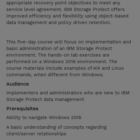
appropriate recovery point objectives to meet any
service level agreement. IBM Storage Protect offers
improved efficiency and flexibility using object-based
data management and policy driven retention.
This five-day course will focus on implementation and
basic administration of an IBM Storage Protect
environment. The hands-on lab exercises are
performed on a Windows 2016 environment. The
course materials include examples of AIX and Linux
commands, when different from Windows.
Audience
Implementers and administrators who are new to IBM
Storage Protect data management
Prerequisites
Ability to navigate Windows 2016
A basic understanding of concepts regarding
client/server relationships