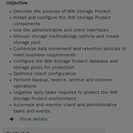
Objective
Describe the purpose of IBM Storage Protect
Install and configure the IBM Storage Protect
components
Use the administrative and client interfaces
Discuss storage methodology options and create
storage pool
Customize data movement and retention policies to
meet business requirements
Configure the IBM Storage Protect database and
storage pools for protection
Optimize client configuration
Perform backup, restore, archive and retrieve
operations
Organize daily tasks required to protect the IBM
Storage Protect environment
Automate and monitor client and administrative
tasks and events
Show details