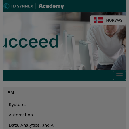
NORWAY
Togg
navi
IBM
Systems
Automation
Data, Analytics, and AI