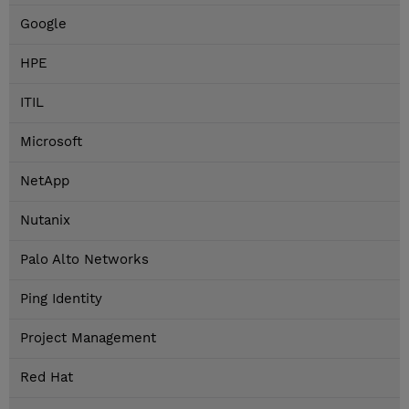
Google
HPE
ITIL
Microsoft
NetApp
Nutanix
Palo Alto Networks
Ping Identity
Project Management
Red Hat