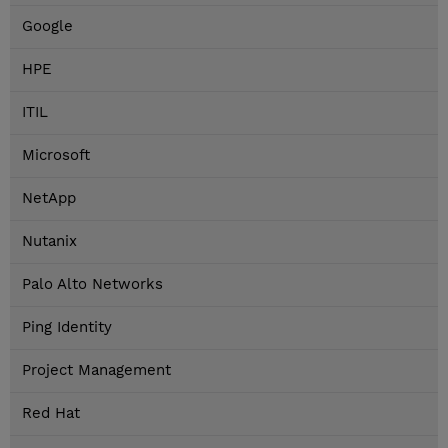
Google
HPE
ITIL
Microsoft
NetApp
Nutanix
Palo Alto Networks
Ping Identity
Project Management
Red Hat