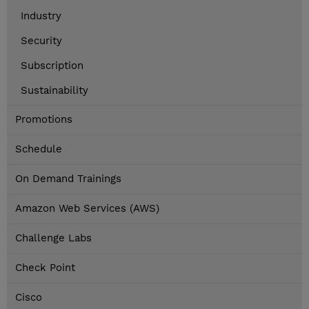
Industry
Security
Subscription
Sustainability
Promotions
Schedule
On Demand Trainings
Amazon Web Services (AWS)
Challenge Labs
Check Point
Cisco