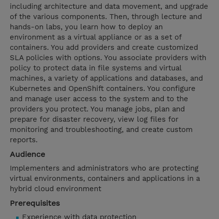
including architecture and data movement, and upgrade
of the various components. Then, through lecture and
hands-on labs, you learn how to deploy an
environment as a virtual appliance or as a set of
containers. You add providers and create customized
SLA policies with options. You associate providers with
policy to protect data in file systems and virtual
machines, a variety of applications and databases, and
Kubernetes and OpenShift containers. You configure
and manage user access to the system and to the
providers you protect. You manage jobs, plan and
prepare for disaster recovery, view log files for
monitoring and troubleshooting, and create custom
reports.
Audience
Implementers and administrators who are protecting
virtual environments, containers and applications in a
hybrid cloud environment
Prerequisites
Experience with data protection