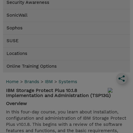
Security Awareness
SonicWall
Sophos
SUSE
Locations
Online Training Options
Home
>
Brands
>
IBM
>
Systems
IBM Storage Protect Plus 10.1.8
Implementation and Administration (TSP13G)
Overview
In this four-day course, you learn about installation,
configuration and administration of IBM Storage Protect
Plus v10.1.8. This begins with a review of the software
features and functions, and the basic requirements,