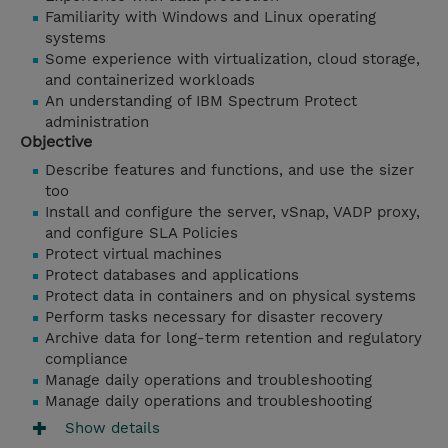
Familiarity with Windows and Linux operating
systems
Some experience with virtualization, cloud storage,
and containerized workloads
An understanding of IBM Spectrum Protect
administration
Objective
Describe features and functions, and use the sizer
too
Install and configure the server, vSnap, VADP proxy,
and configure SLA Policies
Protect virtual machines
Protect databases and applications
Protect data in containers and on physical systems
Perform tasks necessary for disaster recovery
Archive data for long-term retention and regulatory
compliance
Manage daily operations and troubleshooting
Manage daily operations and troubleshooting
Show details