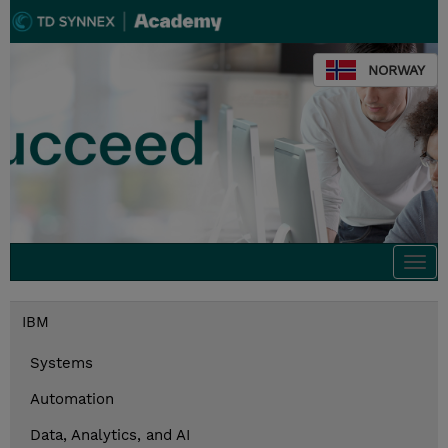
NORWAY
Togg
navi
IBM
Systems
Automation
Data, Analytics, and AI