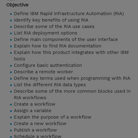
Objective
Define IBM Rapid Infrastructure Automation (RIA)
Identify key benefits of using RIA
Describe some of the RIA use cases
List RIA deployment options
Define main components of the user interface
Explain how to find RIA documentation
Explain how this product integrates with other IBM
tools
Configure basic authentication
Describe a remote worker
Define key terms used when programming with RIA
List the different RIA data types
Describe some of the more common blocks used in
RIA workflows
Create a workflow
Assign a variable
Explain the purpose of a workflow
Create a new workflow
Publish a workflow
Schedule a workflow