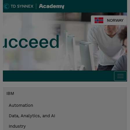
NORWAY
Togg
navi
IBM
Automation
Data, Analytics, and AI
Industry