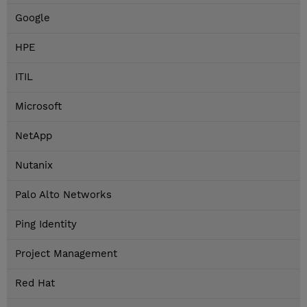
Google
HPE
ITIL
Microsoft
NetApp
Nutanix
Palo Alto Networks
Ping Identity
Project Management
Red Hat