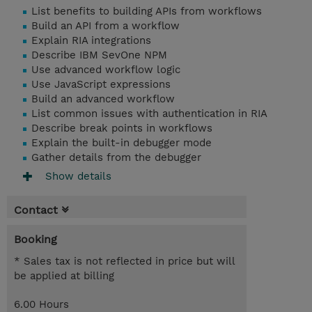
List benefits to building APIs from workflows
Build an API from a workflow
Explain RIA integrations
Describe IBM SevOne NPM
Use advanced workflow logic
Use JavaScript expressions
Build an advanced workflow
List common issues with authentication in RIA
Describe break points in workflows
Explain the built-in debugger mode
Gather details from the debugger
Show details
Contact
Booking
* Sales tax is not reflected in price but will
be applied at billing
6.00 Hours