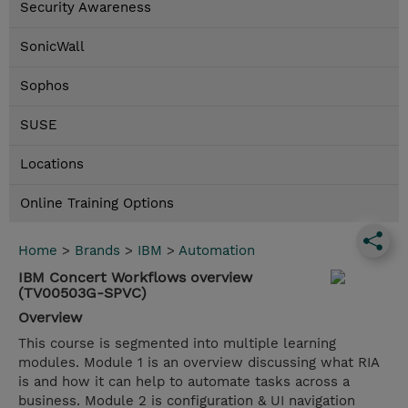
Security Awareness
SonicWall
Sophos
SUSE
Locations
Online Training Options
Home
>
Brands
>
IBM
>
Automation
IBM Concert Workflows overview
(TV00503G-SPVC)
Overview
This course is segmented into multiple learning
modules. Module 1 is an overview discussing what RIA
is and how it can help to automate tasks across a
business. Module 2 is configuration & UI navigation