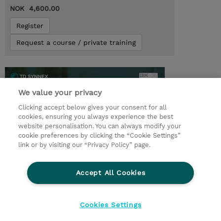
NOK 4,600.00
Register
Request a course / private training
We value your privacy
Clicking accept below gives your consent for all
cookies, ensuring you always experience the best
website personalisation. You can always modify your
cookie preferences by clicking the “Cookie Settings”
link or by visiting our “Privacy Policy” page.
© 2026 TD SYNNEX
Accept All Cookies
CSR and Environmental Sustainability Policies
Terms and Conditions
Refund Policy
Cookies Settings
Cookie Settings