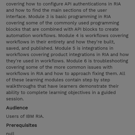
covering how to configure API authentications in RIA
and how to find the main sections of the user
interface. Module 3 is basic programming in RIA
covering some of the commonly used programming
blocks that are combined with API blocks to create
automation workflows. Module 4 is workflows covering
workflows in their entirety and how they're built,
saved, and published. Module 5 is integrations in
workflows covering product integrations in RIA and how
they're used in workflows. Module 6 is troubleshooting
covering some of the more common issues with
workflows in RIA and how to approach fixing them. All
of these learning modules contain step by step
walkthroughs that have learners demonstrate their
ability to complete learning objectives in a guided
session.
Audience
Users of IBM RIA.
Prerequisites
null