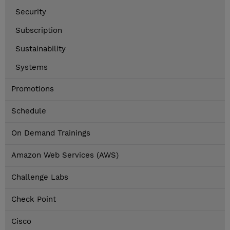
Security
Subscription
Sustainability
Systems
Promotions
Schedule
On Demand Trainings
Amazon Web Services (AWS)
Challenge Labs
Check Point
Cisco