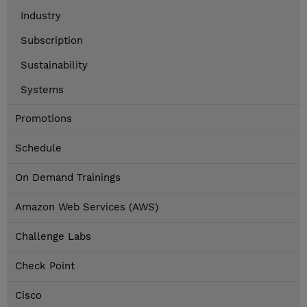
Industry
Subscription
Sustainability
Systems
Promotions
Schedule
On Demand Trainings
Amazon Web Services (AWS)
Challenge Labs
Check Point
Cisco