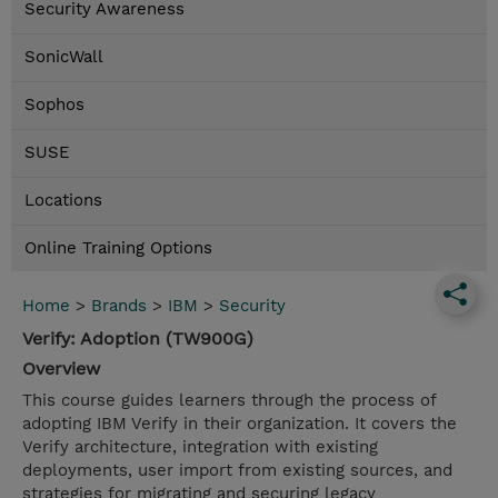
Security Awareness
SonicWall
Sophos
SUSE
Locations
Online Training Options
Home
>
Brands
>
IBM
>
Security
Verify: Adoption (TW900G)
Overview
This course guides learners through the process of
adopting IBM Verify in their organization. It covers the
Verify architecture, integration with existing
deployments, user import from existing sources, and
strategies for migrating and securing legacy