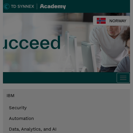
NORWAY
Togg
navi
IBM
Security
Automation
Data, Analytics, and AI