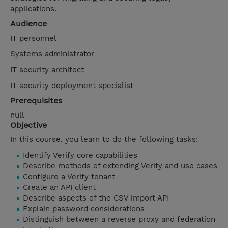
applications.
Audience
IT personnel
Systems administrator
IT security architect
IT security deployment specialist
Prerequisites
null
Objective
In this course, you learn to do the following tasks:
Identify Verify core capabilities
Describe methods of extending Verify and use cases
Configure a Verify tenant
Create an API client
Describe aspects of the CSV import API
Explain password considerations
Distinguish between a reverse proxy and federation