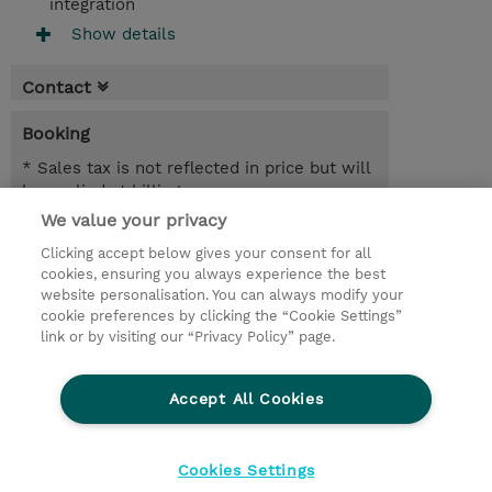
integration
Show details
Contact
Booking
* Sales tax is not reflected in price but will
be applied at billing
We value your privacy
6.50 Hours
Clicking accept below gives your consent for all
NOK 10,000.00
cookies, ensuring you always experience the best
website personalisation. You can always modify your
Request a course / private training
cookie preferences by clicking the “Cookie Settings”
link or by visiting our “Privacy Policy” page.
© 2026 TD SYNNEX
Accept All Cookies
CSR and Environmental Sustainability Policies
Terms and Conditions
Refund Policy
Cookies Settings
Cookie Settings