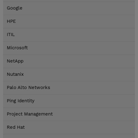
Google
HPE
ITIL
Microsoft
NetApp
Nutanix
Palo Alto Networks
Ping Identity
Project Management
Red Hat