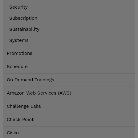
Security
Subscription
Sustainability
Systems
Promotions
Schedule
On Demand Trainings
Amazon Web Services (AWS)
Challenge Labs
Check Point
Cisco