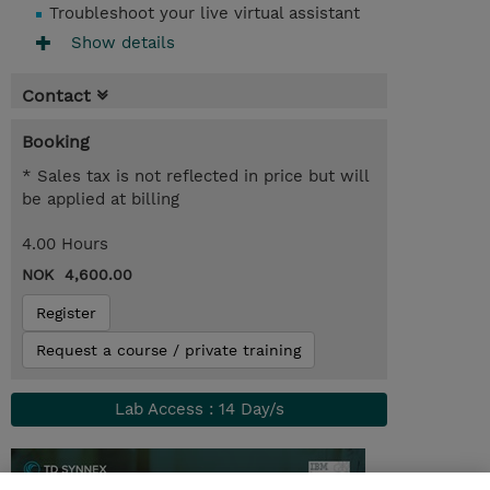
Troubleshoot your live virtual assistant
Show details
Contact
Booking
* Sales tax is not reflected in price but will
be applied at billing
4.00 Hours
NOK 4,600.00
Register
Request a course / private training
Lab Access : 14 Day/s