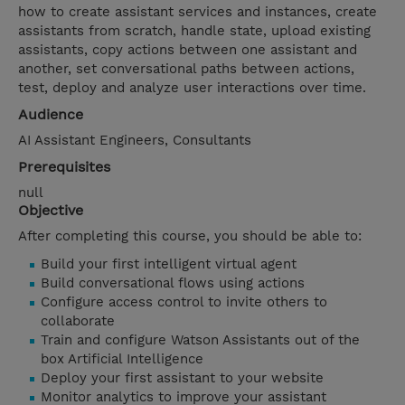
how to create assistant services and instances, create
assistants from scratch, handle state, upload existing
assistants, copy actions between one assistant and
another, set conversational paths between actions,
test, deploy and analyze user interactions over time.
Audience
AI Assistant Engineers, Consultants
Prerequisites
null
Objective
After completing this course, you should be able to:
Build your first intelligent virtual agent
Build conversational flows using actions
Configure access control to invite others to
collaborate
Train and configure Watson Assistants out of the
box Artificial Intelligence
Deploy your first assistant to your website
Monitor analytics to improve your assistant