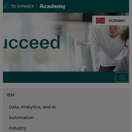
NORWAY
Togg
navi
IBM
Data, Analytics, and AI
Automation
Industry