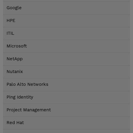
Google
HPE
ITIL
Microsoft
NetApp
Nutanix
Palo Alto Networks
Ping Identity
Project Management
Red Hat