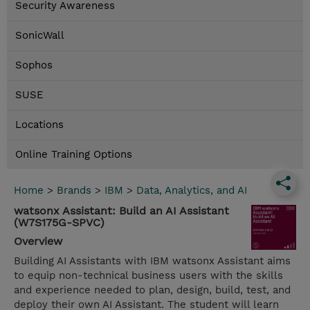
Security Awareness
SonicWall
Sophos
SUSE
Locations
Online Training Options
Home
>
Brands
>
IBM
>
Data, Analytics, and AI
watsonx Assistant: Build an AI Assistant
(W7S175G-SPVC)
Overview
Building AI Assistants with IBM watsonx Assistant aims
to equip non-technical business users with the skills
and experience needed to plan, design, build, test, and
deploy their own AI Assistant. The student will learn