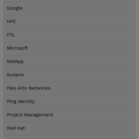
Google
HPE
ITIL
Microsoft
NetApp
Nutanix
Palo Alto Networks
Ping Identity
Project Management
Red Hat