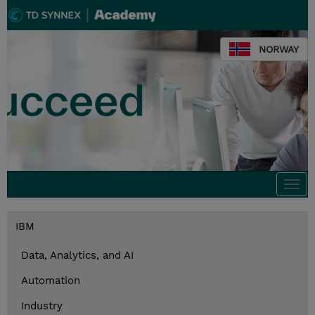
NORWAY
Togg
navi
IBM
Data, Analytics, and AI
Automation
Industry