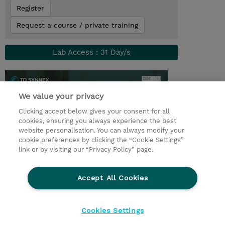
Register
Request a course / private training
Lab Access : 31 Day/s
We value your privacy
Clicking accept below gives your consent for all
cookies, ensuring you always experience the best
website personalisation. You can always modify your
cookie preferences by clicking the “Cookie Settings”
link or by visiting our “Privacy Policy” page.
© 2026 TD SYNNEX
Accept All Cookies
CSR and Environmental Sustainability Policies
Terms and Conditions
Refund Policy
Cookies Settings
Cookie Settings