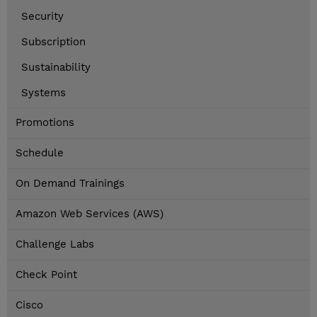
Security
Subscription
Sustainability
Systems
Promotions
Schedule
On Demand Trainings
Amazon Web Services (AWS)
Challenge Labs
Check Point
Cisco