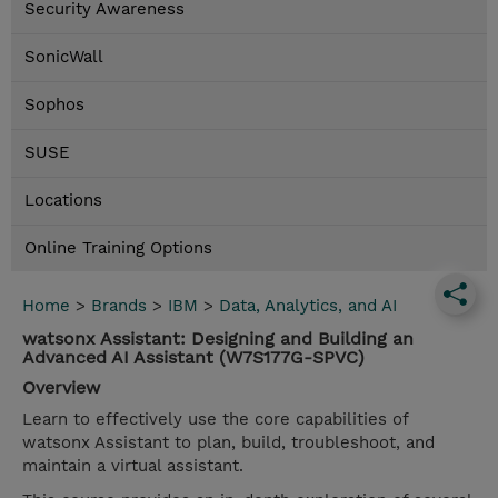
Security Awareness
SonicWall
Sophos
SUSE
Locations
Online Training Options
Home
>
Brands
>
IBM
>
Data, Analytics, and AI
watsonx Assistant: Designing and Building an
Advanced AI Assistant (W7S177G-SPVC)
Overview
Learn to effectively use the core capabilities of
watsonx Assistant to plan, build, troubleshoot, and
maintain a virtual assistant.