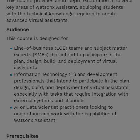
This course provides an in-depth exploration of several
key areas of watsonx Assistant, equipping students
with the technical knowledge required to create
advanced virtual assistants.
Audience
This course is designed for
Line-of-business (LOB) teams and subject matter
experts (SMEs) that intend to participate in the
plan, design, build, and deployment of virtual
assistants
Information Technology (IT) and development
professionals that intend to participate in the plan,
design, build, and deployment of virtual assistants,
especially with tasks that require integration with
external systems and channels
AI or Data Scientist practitioners looking to
understand and work with the capabilities of
watsonx Assistant
Prerequisites