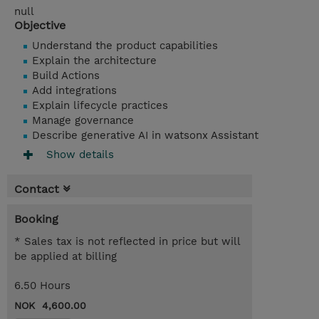
null
Objective
Understand the product capabilities
Explain the architecture
Build Actions
Add integrations
Explain lifecycle practices
Manage governance
Describe generative AI in watsonx Assistant
Show details
Contact
Booking
* Sales tax is not reflected in price but will
be applied at billing
6.50 Hours
NOK 4,600.00