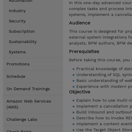
Automation
In this one-day advanced cour
complex tasks and process inte
Industry
systems, implement a cancella
Security
Audience
Subscription
This course is designed for p
external system integrations f
Sustainability
analysts, BPM authors, BPM de
Prerequisites
Systems
Before taking this course, you
Promotions
Practical knowledge of dat
Understanding of SQL synt
Schedule
Basic understanding of web
Experience with modern p
On Demand Trainings
Objective
Explain how to use multi-in
Amazon Web Services
Implement a cancellation p
(AWS)
Build inbound and outboun
Describe how to invoke RE
Challenge Labs
Implement a content event
Use the Target Object Sto
Check Point