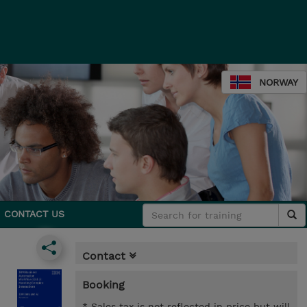
NORWAY
CONTACT US
Contact
Booking
* Sales tax is not reflected in price but will