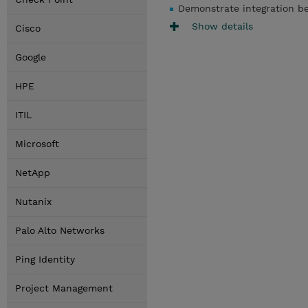
Demonstrate integration b
Show details
Cisco
Google
HPE
ITIL
Microsoft
NetApp
Nutanix
Palo Alto Networks
Ping Identity
Project Management