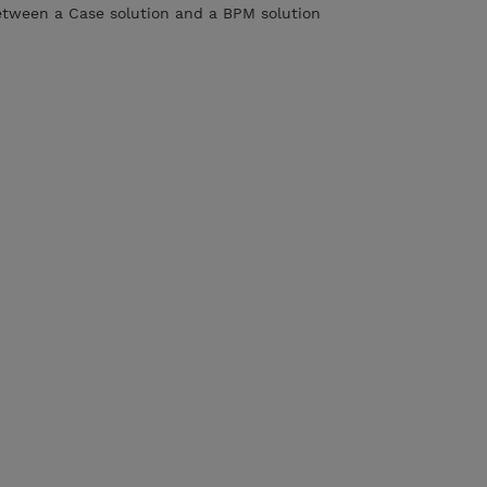
etween a Case solution and a BPM solution