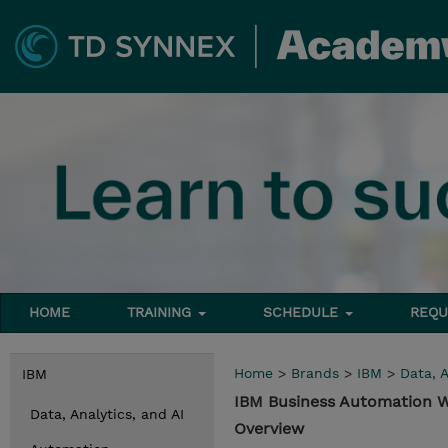
HOME
TRAINING
SCHEDULE
REQU
Home
>
Brands
>
IBM
>
Data, A
IBM
IBM Business Automation W
Data, Analytics, and AI
Overview