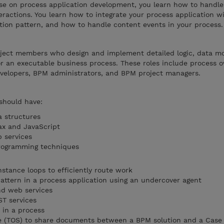
se on process application development, you learn how to handle
ractions. You learn how to integrate your process application wi
tion pattern, and how to handle content events in your process.
roject members who design and implement detailed logic, data m
or an executable business process. These roles include process
velopers, BPM administrators, and BPM project managers.
 should have:
a structures
ax and JavaScript
 services
rogramming techniques
stance loops to efficiently route work
attern in a process application using an undercover agent
d web services
ST services
 in a process
re (TOS) to share documents between a BPM solution and a Case 