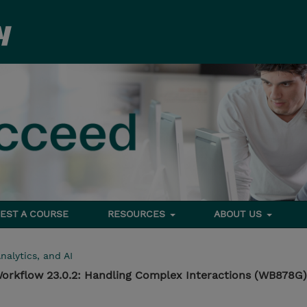
EST A COURSE
RESOURCES
ABOUT US
nalytics, and AI
orkflow 23.0.2: Handling Complex Interactions (WB878G)