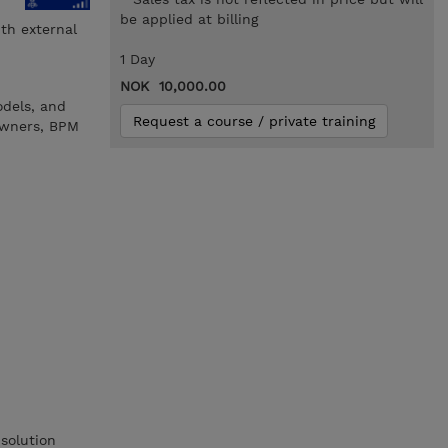
be applied at billing
th external
1 Day
NOK 10,000.00
odels, and
Request a course / private training
 owners, BPM
solution