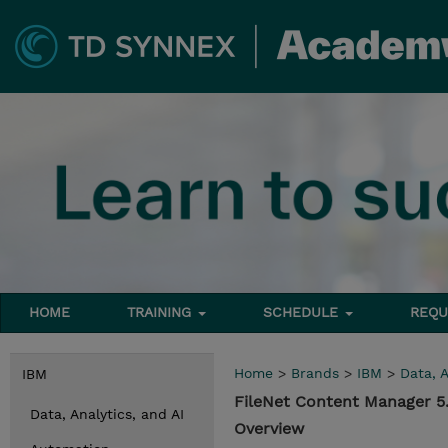
HOME
TRAINING
SCHEDULE
REQU
Home
>
Brands
>
IBM
>
Data, A
IBM
FileNet Content Manager 5.
Data, Analytics, and AI
Overview