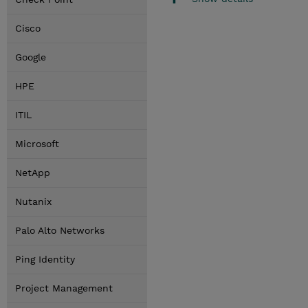
Cisco
Google
HPE
ITIL
Microsoft
NetApp
Nutanix
Palo Alto Networks
Ping Identity
Project Management