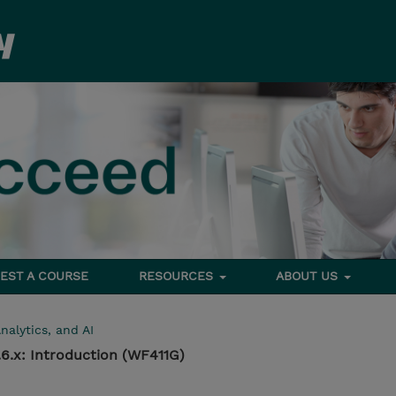
EST A COURSE
RESOURCES
ABOUT US
nalytics, and AI
6.x: Introduction (WF411G)