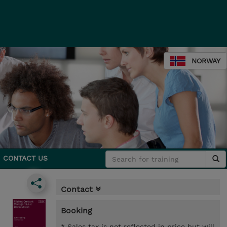
NORWAY
CONTACT US
Contact
Booking
* Sales tax is not reflected in price but will