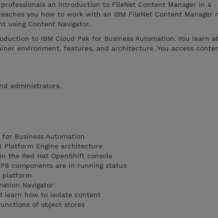
 professionals an introduction to FileNet Content Manager in a
 teaches you how to work with an IBM FileNet Content Manager r
nt using Content Navigator.
roduction to IBM Cloud Pak for Business Automation. You learn a
iner environment, features, and architecture. You access conten
and administrators.
 for Business Automation
t Platform Engine architecture
 in the Red Hat OpenShift console
t P8 components are in running status
t platform
mation Navigator
 learn how to isolate content
unctions of object stores