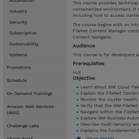
Automation
This course provides technical
containerized environment. It
Industry
including how to access conte
Security
The course begins with an int
FileNet Content Manager conta
Subscription
Content Navigator.
Sustainability
Audience
Systems
This course is for developers 
Prerequisites
Promotions
null
Objective
Schedule
Learn about IBM Cloud Pak
Explain the FileNet Conten
On Demand Trainings
Monitor the cluster health
Verify that the IBM FileNe
Amazon Web Services
Navigate within the FileNe
(AWS)
Explore IBM Business Auto
Describe multi-tenancy and
Challenge Labs
Explains the fundamental f
Show details
Check Point