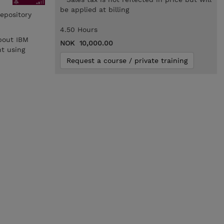
be applied at billing
epository
4.50 Hours
bout IBM
NOK 10,000.00
t using
Request a course / private training