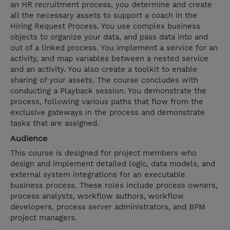
an HR recruitment process, you determine and create
all the necessary assets to support a coach in the
Hiring Request Process. You use complex business
objects to organize your data, and pass data into and
out of a linked process. You implement a service for an
activity, and map variables between a nested service
and an activity. You also create a toolkit to enable
sharing of your assets. The course concludes with
conducting a Playback session. You demonstrate the
process, following various paths that flow from the
exclusive gateways in the process and demonstrate
tasks that are assigned.
Audience
This course is designed for project members who
design and implement detailed logic, data models, and
external system integrations for an executable
business process. These roles include process owners,
process analysts, workflow authors, workflow
developers, process server administrators, and BPM
project managers.