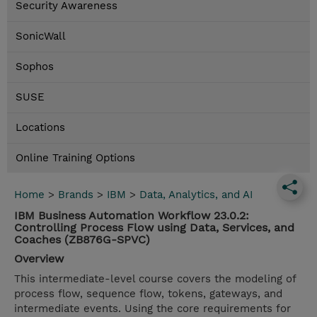
Security Awareness
SonicWall
Sophos
SUSE
Locations
Online Training Options
Home
>
Brands
>
IBM
>
Data, Analytics, and AI
IBM Business Automation Workflow 23.0.2:
Controlling Process Flow using Data, Services, and
Coaches (ZB876G-SPVC)
Overview
This intermediate-level course covers the modeling of
process flow, sequence flow, tokens, gateways, and
intermediate events. Using the core requirements for