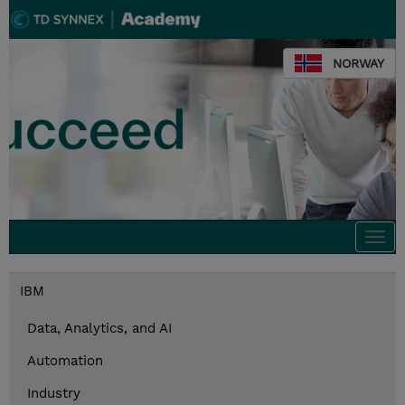
NORWAY
Togg
navi
IBM
Data, Analytics, and AI
Automation
Industry