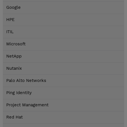
Google
HPE
ITIL
Microsoft
NetApp
Nutanix
Palo Alto Networks
Ping Identity
Project Management
Red Hat