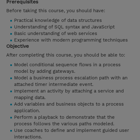
Prerequisites
Before taking this course, you should have:
Practical knowledge of data structures
Understanding of SQL syntax and JavaScript
Basic understanding of web services
Experience with modern programming techniques
Objective
After completing this course, you should be able to:
Model conditional sequence flows in a process
model by adding gateways.
Model a business process escalation path with an
attached timer intermediate event.
Implement an activity by attaching a service and
mapping data.
Add variables and business objects to a process
application.
Perform a playback to demonstrate that the
process follows the various paths modeled.
Use coaches to define and implement guided user
interactions.