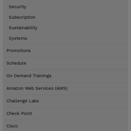
Security
Subscription
Sustainability
Systems
Promotions
Schedule
On Demand Trainings
Amazon Web Services (AWS)
Challenge Labs
Check Point
Cisco