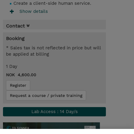
Create a client-side human service.
Show details
Contact
Booking
* Sales tax is not reflected in price but will
be applied at billing
1 Day
NOK 4,600.00
Register
Request a course / private training
Lab Access : 14 Day/s