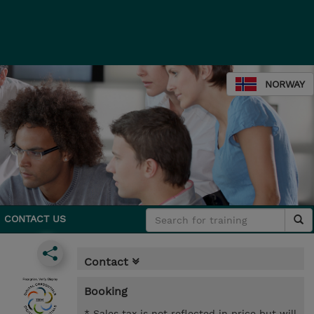
NORWAY
CONTACT US
Contact
Booking
* Sales tax is not reflected in price but will