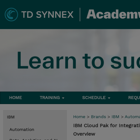
HOME
TRAINING
SCHEDULE
REQU
Home
>
Brands
>
IBM
>
Automa
IBM
IBM Cloud Pak for Integra
Automation
Overview