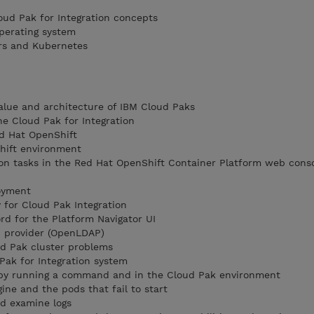
loud Pak for Integration concepts
perating system
rs and Kubernetes
alue and architecture of IBM Cloud Paks
he Cloud Pak for Integration
d Hat OpenShift
hift environment
on tasks in the Red Hat OpenShift Container Platform web conso
loyment
for Cloud Pak Integration
d for the Platform Navigator UI
P provider (OpenLDAP)
d Pak cluster problems
Pak for Integration system
 by running a command and in the Cloud Pak environment
ine and the pods that fail to start
nd examine logs