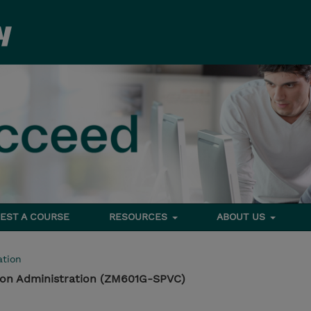
EST A COURSE
RESOURCES
ABOUT US
tion
tion Administration (ZM601G-SPVC)