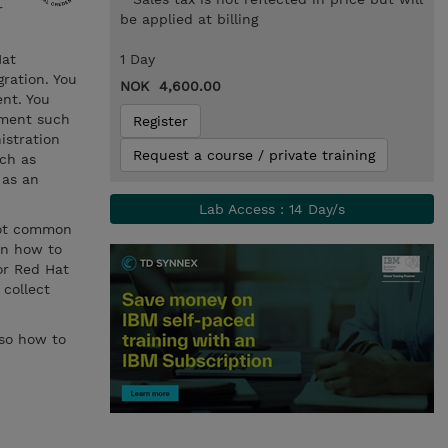
r
be applied at billing
Hat
1 Day
ration. You
NOK 4,600.00
nt. You
ement such
Register
istration
Request a course / private training
ch as
 as an
Lab Access : 14 Day/s
oot common
rn how to
for Red Hat
 collect
lso how to