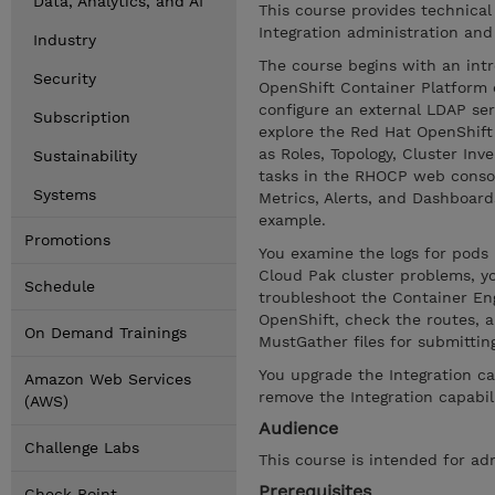
Data, Analytics, and AI
This course provides technical
Integration administration and
Industry
The course begins with an intr
Security
OpenShift Container Platform 
configure an external LDAP se
Subscription
explore the Red Hat OpenShif
as Roles, Topology, Cluster In
Sustainability
tasks in the RHOCP web consol
Systems
Metrics, Alerts, and Dashboar
example.
Promotions
You examine the logs for pod
Cloud Pak cluster problems, yo
Schedule
troubleshoot the Container Engi
OpenShift, check the routes, a
On Demand Trainings
MustGather files for submittin
You upgrade the Integration ca
Amazon Web Services
remove the Integration capabil
(AWS)
Audience
Challenge Labs
This course is intended for ad
Prerequisites
Check Point