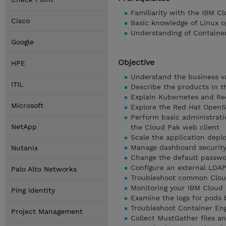
Familiarity with the IBM C
Cisco
Basic knowledge of Linux o
Understanding of Containe
Google
Objective
HPE
Understand the business v
ITIL
Describe the products in t
Explain Kubernetes and Re
Microsoft
Explore the Red Hat OpenS
Perform basic administrati
NetApp
the Cloud Pak web client
Scale the application dep
Manage dashboard security 
Nutanix
Change the default passwor
Configure an external LDA
Palo Alto Networks
Troubleshoot common Clou
Monitoring your IBM Cloud 
Ping Identity
Examine the logs for pods
Troubleshoot Container Eng
Project Management
Collect MustGather files a