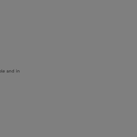
le and in