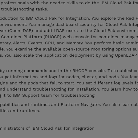
 professionals with the needed skills to do the IBM Cloud Pak fo
 troubleshooting tasks.
oduction to IBM Cloud Pak for Integration. You explore the Red 
environment. You manage dashboard security for Cloud Pak Integ
rver (OpenLDAP) and add LDAP users to the Cloud Pak environme
t Container Platform (RHOCP) web console for container manag
ventory, Alerts, Events, CPU, and Memory. You perform basic admin
e. You examine the available open-source monitoring options su
ds. You also scale the application deployment by using OpenLDAP
s by running commands and in the RHOCP console. To troublesh
u get information and logs for nodes, cluster, and pods. You lea
ne and the pods that fail to start. You set different log levels 
nd understand troubleshooting for installation. You learn how to
g it to IBM Support team for troubleshooting.
pabilities and runtimes and Platform Navigator. You also learn a
ities and runtimes.
ministrators of IBM Cloud Pak for Integration