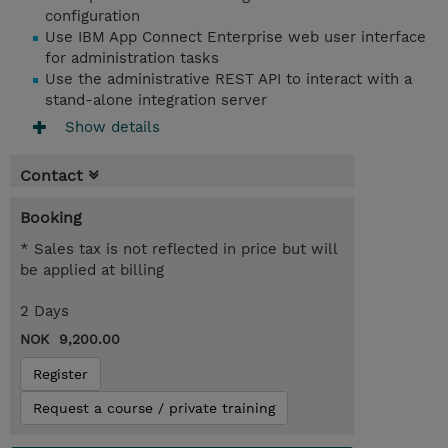
configuration
Use IBM App Connect Enterprise web user interface
for administration tasks
Use the administrative REST API to interact with a
stand-alone integration server
Show details
Contact
Booking
* Sales tax is not reflected in price but will
be applied at billing
2 Days
NOK 9,200.00
Register
Request a course / private training