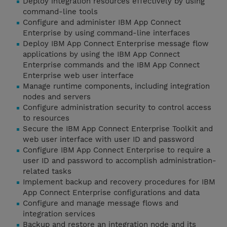
Deploy integration resources effectively by using
command-line tools
Configure and administer IBM App Connect
Enterprise by using command-line interfaces
Deploy IBM App Connect Enterprise message flow
applications by using the IBM App Connect
Enterprise commands and the IBM App Connect
Enterprise web user interface
Manage runtime components, including integration
nodes and servers
Configure administration security to control access
to resources
Secure the IBM App Connect Enterprise Toolkit and
web user interface with user ID and password
Configure IBM App Connect Enterprise to require a
user ID and password to accomplish administration-
related tasks
Implement backup and recovery procedures for IBM
App Connect Enterprise configurations and data
Configure and manage message flows and
integration services
Backup and restore an integration node and its