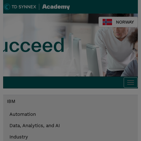
NORWAY
Togg
navi
IBM
Automation
Data, Analytics, and AI
Industry