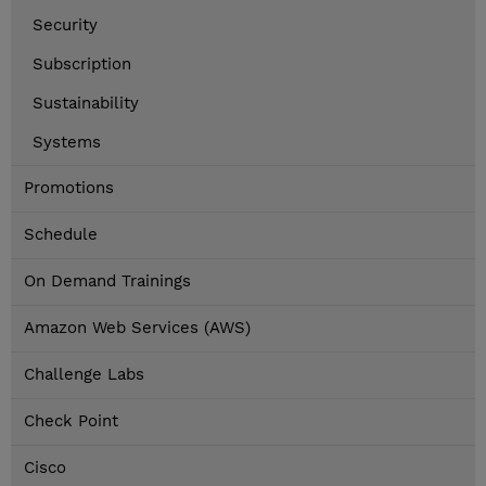
Security
Subscription
Sustainability
Systems
Promotions
Schedule
On Demand Trainings
Amazon Web Services (AWS)
Challenge Labs
Check Point
Cisco