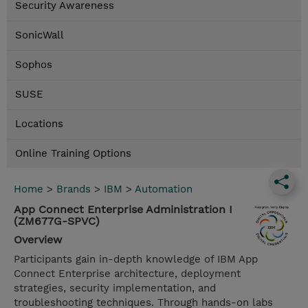
Security Awareness
SonicWall
Sophos
SUSE
Locations
Online Training Options
Home
>
Brands
>
IBM
>
Automation
App Connect Enterprise Administration I
(ZM677G-SPVC)
Overview
Participants gain in-depth knowledge of IBM App
Connect Enterprise architecture, deployment
strategies, security implementation, and
troubleshooting techniques. Through hands-on labs