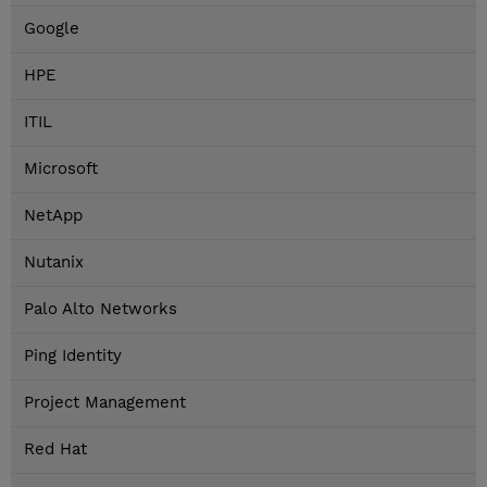
Google
HPE
ITIL
Microsoft
NetApp
Nutanix
Palo Alto Networks
Ping Identity
Project Management
Red Hat