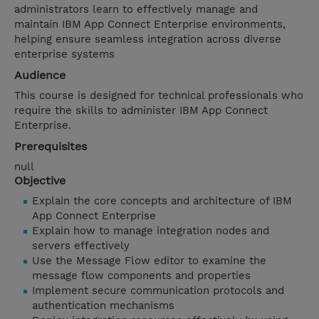
administrators learn to effectively manage and
maintain IBM App Connect Enterprise environments,
helping ensure seamless integration across diverse
enterprise systems
Audience
This course is designed for technical professionals who
require the skills to administer IBM App Connect
Enterprise.
Prerequisites
null
Objective
Explain the core concepts and architecture of IBM
App Connect Enterprise
Explain how to manage integration nodes and
servers effectively
Use the Message Flow editor to examine the
message flow components and properties
Implement secure communication protocols and
authentication mechanisms