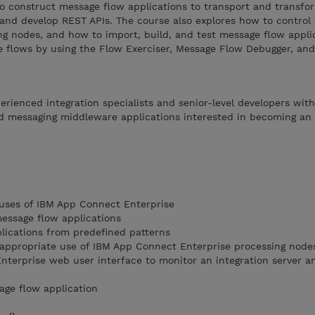
to construct message flow applications to transport and transfo
 and develop REST APIs. The course also explores how to control 
ng nodes, and how to import, build, and test message flow appli
e flows by using the Flow Exerciser, Message Flow Debugger, and
perienced integration specialists and senior-level developers wit
d messaging middleware applications interested in becoming an
 uses of IBM App Connect Enterprise
message flow applications
lications from predefined patterns
 appropriate use of IBM App Connect Enterprise processing node
terprise web user interface to monitor an integration server 
age flow application