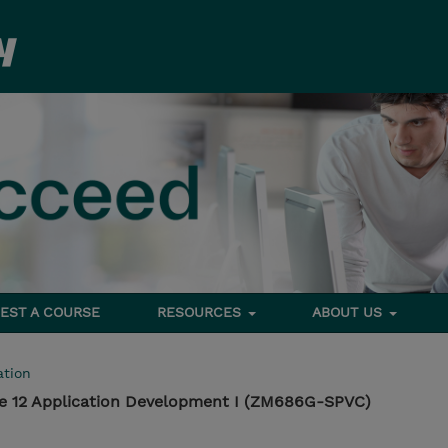
EST A COURSE
RESOURCES
ABOUT US
tion
e 12 Application Development I (ZM686G-SPVC)