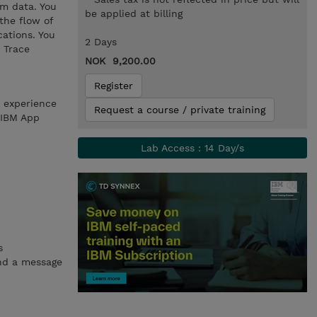
rm data. You
be applied at billing
the flow of
cations. You
2 Days
 Trace
NOK 9,200.00
Register
h experience
Request a course / private training
 IBM App
Lab Access : 14 Day/s
s
and a message