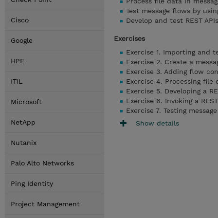
Process file data in messag
Test message flows by usi
Cisco
Develop and test REST API
Exercises
Google
Exercise 1. Importing and t
HPE
Exercise 2. Create a messa
Exercise 3. Adding flow con
ITIL
Exercise 4. Processing file 
Exercise 5. Developing a R
Exercise 6. Invoking a REST
Microsoft
Exercise 7. Testing messag
NetApp
Show details
Nutanix
Palo Alto Networks
Ping Identity
Project Management