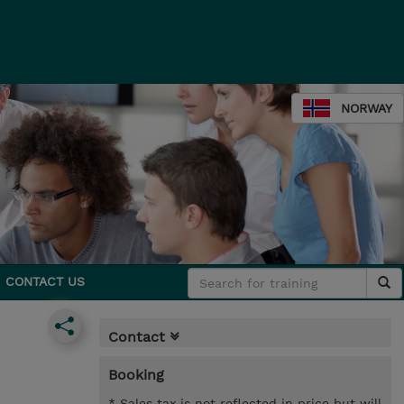
NORWAY
CONTACT US
Contact
Booking
* Sales tax is not reflected in price but will