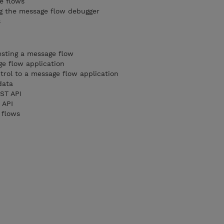
e flows
ng the message flow debugger
s
esting a message flow
ge flow application
trol to a message flow application
data
EST API
 API
e flows