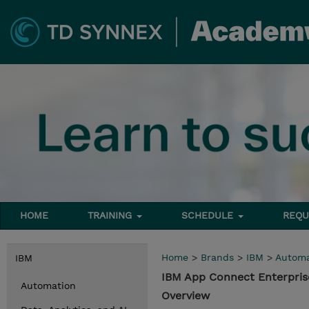
HOME
TRAINING
SCHEDULE
REQU
Home
>
Brands
>
IBM
>
Automa
IBM
IBM App Connect Enterpris
Automation
Overview