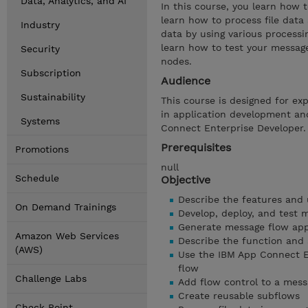
Data, Analytics, and AI
In this course, you learn how 
learn how to process file data
Industry
data by using various processi
learn how to test your messag
Security
nodes.
Subscription
Audience
Sustainability
This course is designed for ex
in application development an
Systems
Connect Enterprise Developer.
Prerequisites
Promotions
null
Schedule
Objective
Describe the features and
On Demand Trainings
Develop, deploy, and test 
Generate message flow app
Amazon Web Services
Describe the function and
(AWS)
Use the IBM App Connect En
flow
Challenge Labs
Add flow control to a mess
Create reusable subflows
Check Point