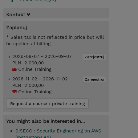
Kontakt
Zaplanuj
* Sales tax is not reflected in price but will
be applied at billing
2026-09-07 - 2026-09-07
Zarejestruj
PLN 2 000,00
Online Training
2026-11-02 - 2026-11-02
Zarejestruj
PLN 2 000,00
Online Training
Request a course / private training
You might also be interested in...
SISECO : Security Engineering on AWS
(Instructor-Led)