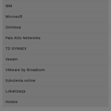
IBM
Microsoft
Omnissa
Palo Alto Networks
TD SYNNEX
Veeam
VMware by Broadcom
Szkolenia online
Lokalizacja
Hotele