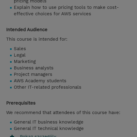
pricing models
Explain how to use pricing tools to make cost-
effective choices for AWS services
Intended Audience
This course is intended for:
Sales
Legal
Marketing
Business analysts
Project managers
AWS Academy students
Other IT-related professionals
Prerequisites
We recommend that attendees of this course have:
General IT business knowledge
General IT technical knowledge
Pokaz szczególy