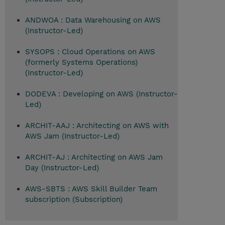
ANDWOA : Data Warehousing on AWS
(Instructor-Led)
SYSOPS : Cloud Operations on AWS
(formerly Systems Operations)
(Instructor-Led)
DODEVA : Developing on AWS (Instructor-
Led)
ARCHIT-AAJ : Architecting on AWS with
AWS Jam (Instructor-Led)
ARCHIT-AJ : Architecting on AWS Jam
Day (Instructor-Led)
AWS-SBTS : AWS Skill Builder Team
subscription (Subscription)