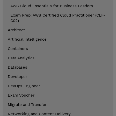
AWS Cloud Essentials for Business Leaders
Exam Prep: AWS Certified Cloud Practitioner (CLF-
C02)
Architect
Artificial Intelligence
Containers
Data Analytics
Databases
Developer
DevOps Engineer
Exam Voucher
Migrate and Transfer
Networking and Content Delivery