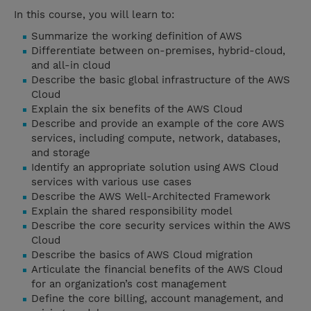
In this course, you will learn to:
Summarize the working definition of AWS
Differentiate between on-premises, hybrid-cloud,
and all-in cloud
Describe the basic global infrastructure of the AWS
Cloud
Explain the six benefits of the AWS Cloud
Describe and provide an example of the core AWS
services, including compute, network, databases,
and storage
Identify an appropriate solution using AWS Cloud
services with various use cases
Describe the AWS Well-Architected Framework
Explain the shared responsibility model
Describe the core security services within the AWS
Cloud
Describe the basics of AWS Cloud migration
Articulate the financial benefits of the AWS Cloud
for an organization’s cost management
Define the core billing, account management, and