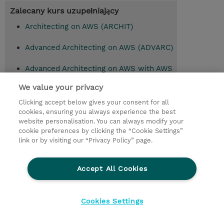
Zalecany kurs uzupełniający
Architecting on AWS (ARCHIT)
Advanced Architecting on AWS (ADVARC)
Advanced Architecting on AWS with AWS
Jam (ADVARC-AAJ)
We value your privacy
Clicking accept below gives your consent for all
cookies, ensuring you always experience the best
© 2026 TD SYNNEX
website personalisation. You can always modify your
cookie preferences by clicking the “Cookie Settings”
Zostań Partnerem Biznesowym
Dla inwestorów
link or by visiting our “Privacy Policy” page.
Oświadczenie Prywatności
Ethics and Compliance
Ethics Line
Accept All Cookies
Warunki sprzedaży
Cookies Settings
Cookies Settings