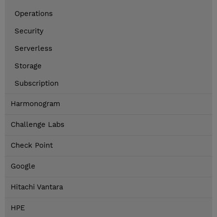
Operations
Security
Serverless
Storage
Subscription
Harmonogram
Challenge Labs
Check Point
Google
Hitachi Vantara
HPE