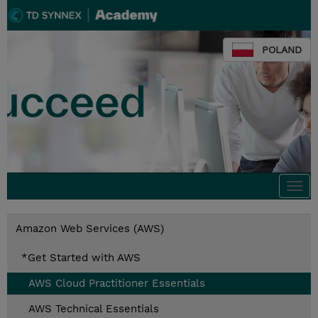
POLAND
Togg
navi
Amazon Web Services (AWS)
*Get Started with AWS
AWS Cloud Practitioner Essentials
AWS Technical Essentials