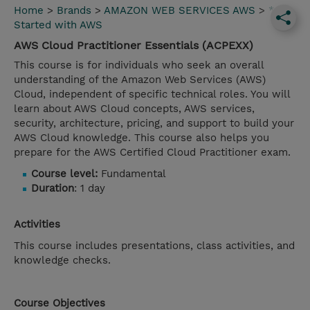
Home
>
Brands
>
AMAZON WEB SERVICES AWS
>
*Get
Started with AWS
AWS Cloud Practitioner Essentials (ACPEXX)
This course is for individuals who seek an overall
understanding of the Amazon Web Services (AWS)
Cloud, independent of specific technical roles. You will
learn about AWS Cloud concepts, AWS services,
security, architecture, pricing, and support to build your
AWS Cloud knowledge. This course also helps you
prepare for the AWS Certified Cloud Practitioner exam.
Course level:
Fundamental
Duration
: 1 day
Activities
This course includes presentations, class activities, and
knowledge checks.
Course Objectives